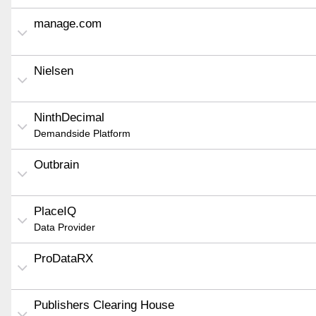
manage.com
Nielsen
NinthDecimal
Demandside Platform
Outbrain
PlaceIQ
Data Provider
ProDataRX
Publishers Clearing House