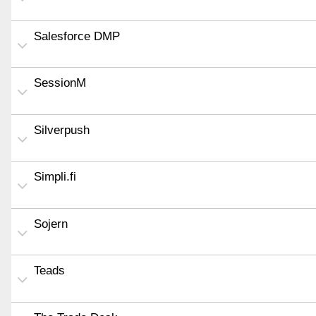
Salesforce DMP
SessionM
Silverpush
Simpli.fi
Sojern
Teads