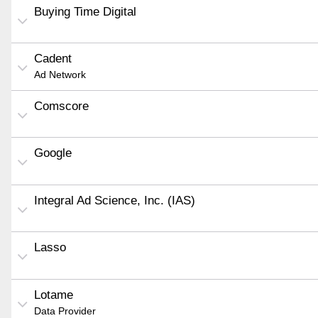
Buying Time Digital
Cadent
Ad Network
Comscore
Google
Integral Ad Science, Inc. (IAS)
Lasso
Lotame
Data Provider