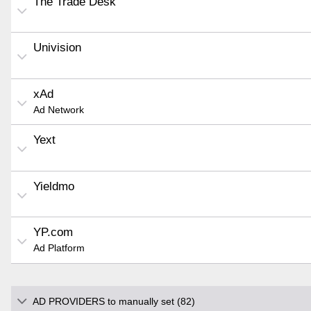
The Trade Desk
Univision
xAd
Ad Network
Yext
Yieldmo
YP.com
Ad Platform
AD PROVIDERS to manually set (82)