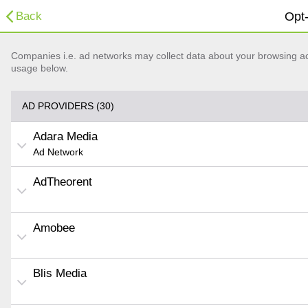
Back
Opt-
Companies i.e. ad networks may collect data about your browsing acti
usage below.
AD PROVIDERS (30)
Adara Media
Ad Network
AdTheorent
Amobee
Blis Media