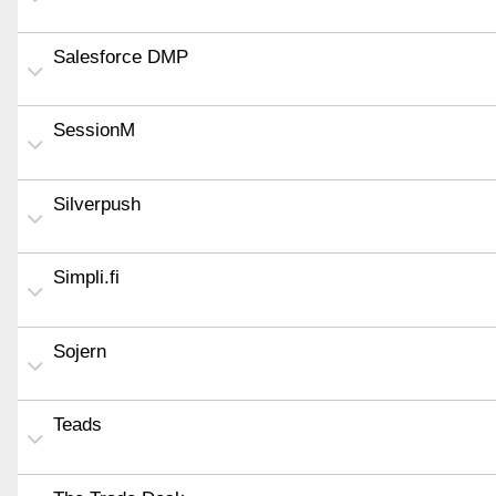
Salesforce DMP
SessionM
Silverpush
Simpli.fi
Sojern
Teads