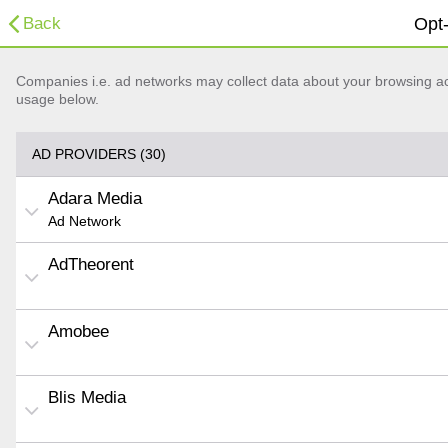
Back
Opt-
Companies i.e. ad networks may collect data about your browsing acti
usage below.
AD PROVIDERS (30)
Adara Media
Ad Network
AdTheorent
Amobee
Blis Media