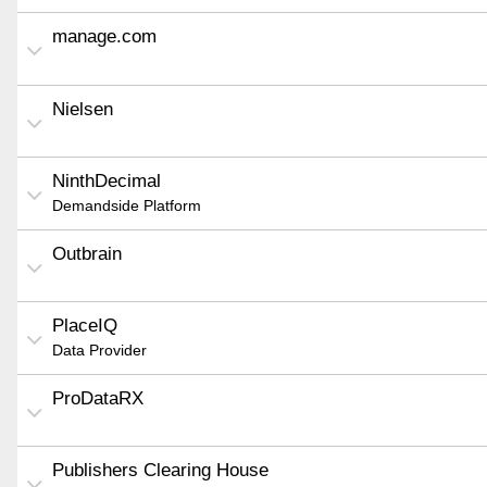
manage.com
Nielsen
NinthDecimal
Demandside Platform
Outbrain
PlaceIQ
Data Provider
ProDataRX
Publishers Clearing House