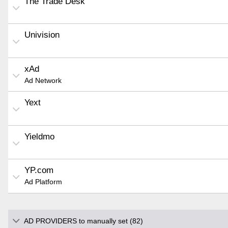
The Trade Desk
Univision
xAd
Ad Network
Yext
Yieldmo
YP.com
Ad Platform
AD PROVIDERS to manually set (82)