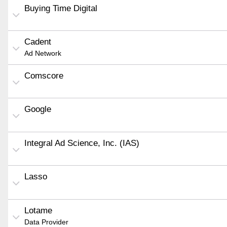
Buying Time Digital
Cadent
Ad Network
Comscore
Google
Integral Ad Science, Inc. (IAS)
Lasso
Lotame
Data Provider