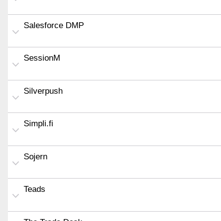
Salesforce DMP
SessionM
Silverpush
Simpli.fi
Sojern
Teads