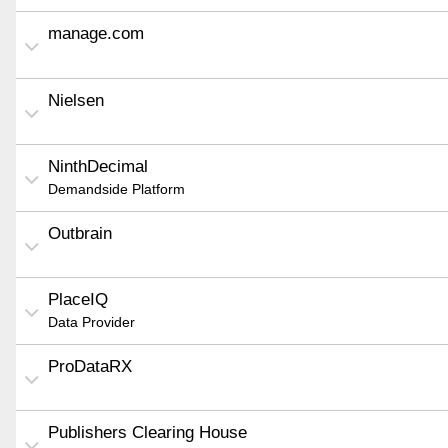
manage.com
Nielsen
NinthDecimal
Demandside Platform
Outbrain
PlaceIQ
Data Provider
ProDataRX
Publishers Clearing House