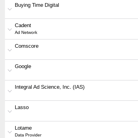
Buying Time Digital
Cadent
Ad Network
Comscore
Google
Integral Ad Science, Inc. (IAS)
Lasso
Lotame
Data Provider