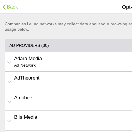
Back
Opt-
Companies i.e. ad networks may collect data about your browsing acti
usage below.
AD PROVIDERS (30)
Adara Media
Ad Network
AdTheorent
Amobee
Blis Media