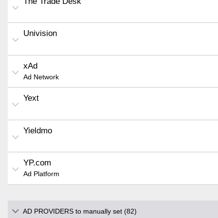
The Trade Desk
Univision
xAd
Ad Network
Yext
Yieldmo
YP.com
Ad Platform
AD PROVIDERS to manually set (82)