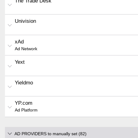
The Trade Desk
Univision
xAd
Ad Network
Yext
Yieldmo
YP.com
Ad Platform
AD PROVIDERS to manually set (82)