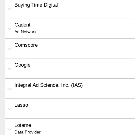
Buying Time Digital
Cadent
Ad Network
Comscore
Google
Integral Ad Science, Inc. (IAS)
Lasso
Lotame
Data Provider