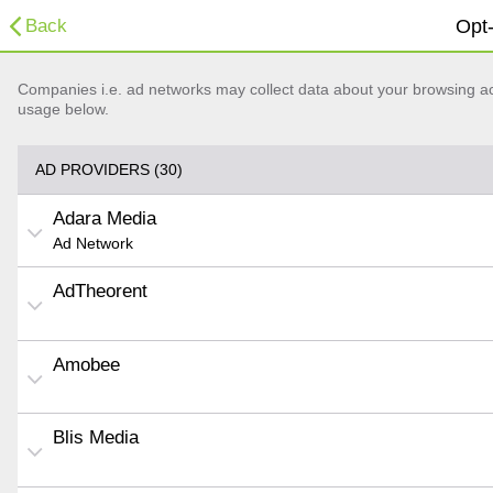
Back
Opt-
Companies i.e. ad networks may collect data about your browsing acti
usage below.
AD PROVIDERS (30)
Adara Media
Ad Network
AdTheorent
Amobee
Blis Media