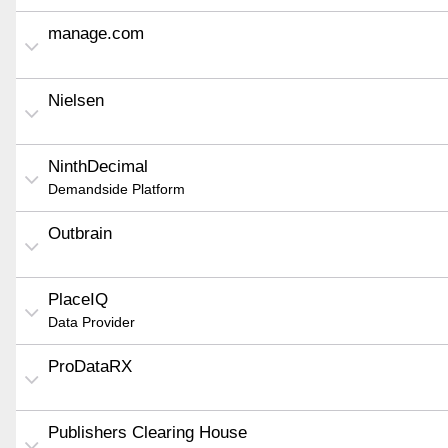
manage.com
Nielsen
NinthDecimal
Demandside Platform
Outbrain
PlaceIQ
Data Provider
ProDataRX
Publishers Clearing House