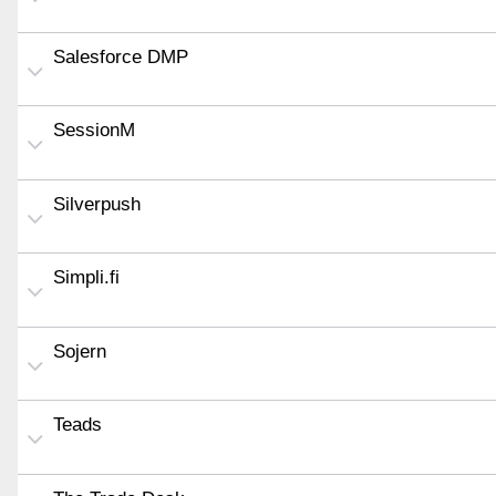
Salesforce DMP
SessionM
Silverpush
Simpli.fi
Sojern
Teads