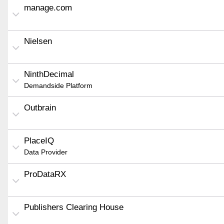
manage.com
Nielsen
NinthDecimal
Demandside Platform
Outbrain
PlaceIQ
Data Provider
ProDataRX
Publishers Clearing House