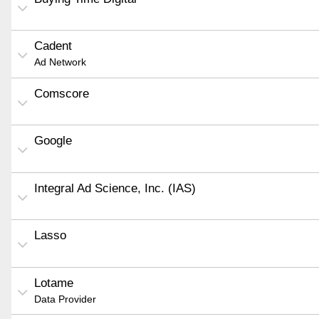
Cadent
Ad Network
Comscore
Google
Integral Ad Science, Inc. (IAS)
Lasso
Lotame
Data Provider