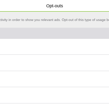
Opt-outs
vity in order to show you relevant ads. Opt-out of this type of usage b