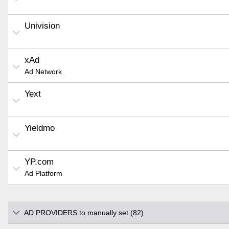
Univision
xAd
Ad Network
Yext
Yieldmo
YP.com
Ad Platform
AD PROVIDERS to manually set (82)