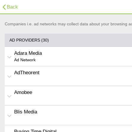
Back
Companies i.e. ad networks may collect data about your browsing acti
AD PROVIDERS (30)
Adara Media
Ad Network
AdTheorent
Amobee
Blis Media
Buying Time Digital