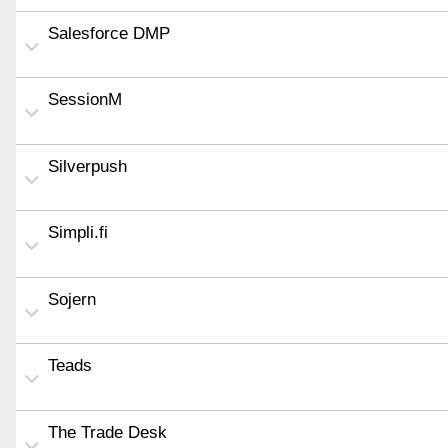
Salesforce DMP
SessionM
Silverpush
Simpli.fi
Sojern
Teads
The Trade Desk