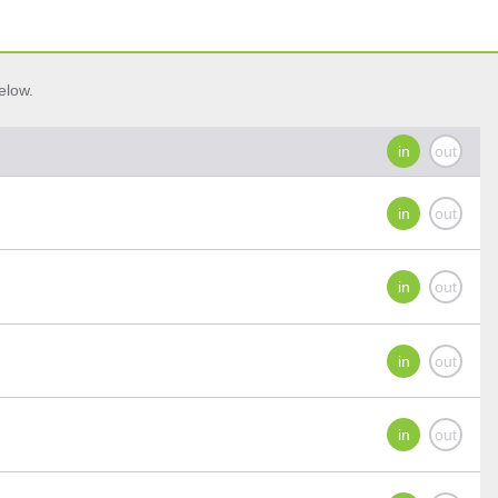
elow.