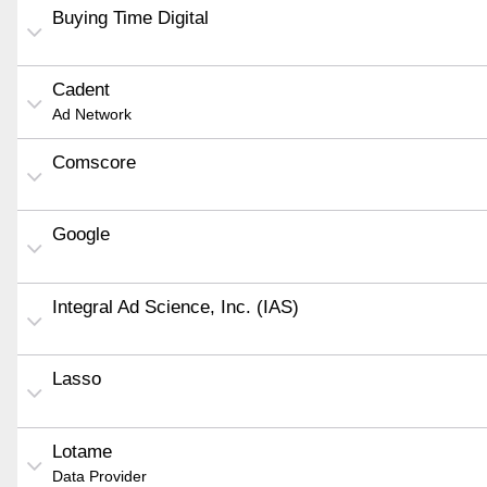
Buying Time Digital
Cadent
Ad Network
Comscore
Google
Integral Ad Science, Inc. (IAS)
Lasso
Lotame
Data Provider