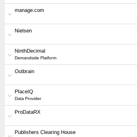
manage.com
Nielsen
NinthDecimal
Demandside Platform
Outbrain
PlaceIQ
Data Provider
ProDataRX
Publishers Clearing House