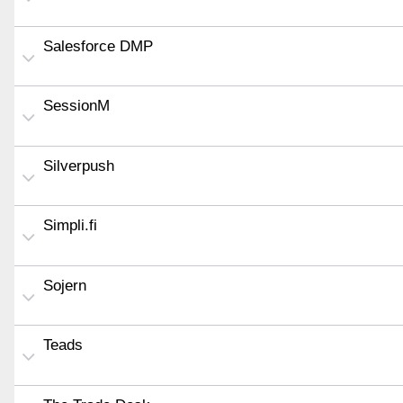
Salesforce DMP
SessionM
Silverpush
Simpli.fi
Sojern
Teads