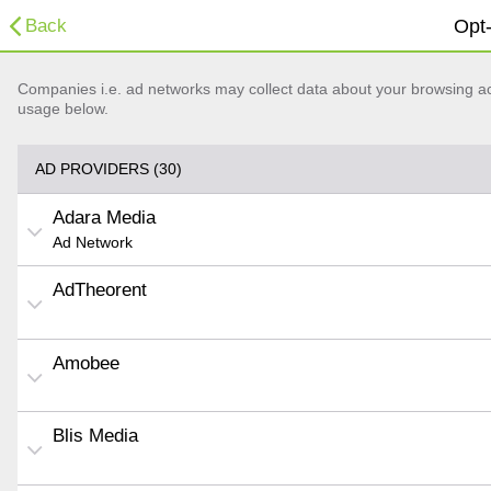
Back
Opt-
Companies i.e. ad networks may collect data about your browsing acti
usage below.
AD PROVIDERS (30)
Adara Media
Ad Network
AdTheorent
Amobee
Blis Media