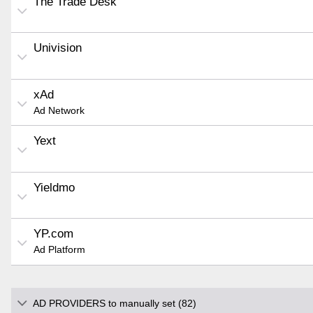
The Trade Desk
Univision
xAd
Ad Network
Yext
Yieldmo
YP.com
Ad Platform
AD PROVIDERS to manually set (82)