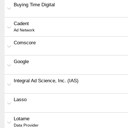
Buying Time Digital
Cadent
Ad Network
Comscore
Google
Integral Ad Science, Inc. (IAS)
Lasso
Lotame
Data Provider