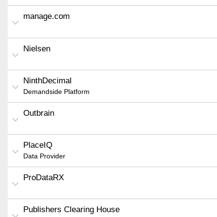
manage.com
Nielsen
NinthDecimal
Demandside Platform
Outbrain
PlaceIQ
Data Provider
ProDataRX
Publishers Clearing House