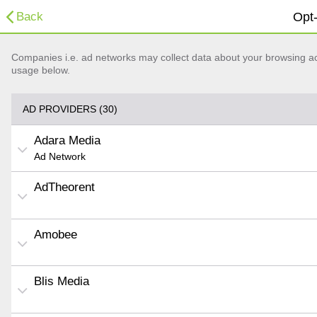
Back
Opt-
Companies i.e. ad networks may collect data about your browsing acti
usage below.
AD PROVIDERS (30)
Adara Media
Ad Network
AdTheorent
Amobee
Blis Media