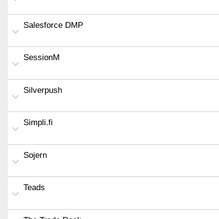
Salesforce DMP
SessionM
Silverpush
Simpli.fi
Sojern
Teads