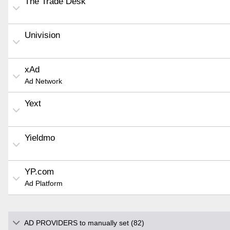
The Trade Desk
Univision
xAd
Ad Network
Yext
Yieldmo
YP.com
Ad Platform
AD PROVIDERS to manually set (82)