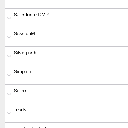
Salesforce DMP
SessionM
Silverpush
Simpli.fi
Sojern
Teads