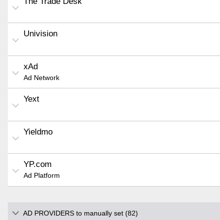
The Trade Desk
Univision
xAd
Ad Network
Yext
Yieldmo
YP.com
Ad Platform
AD PROVIDERS to manually set (82)