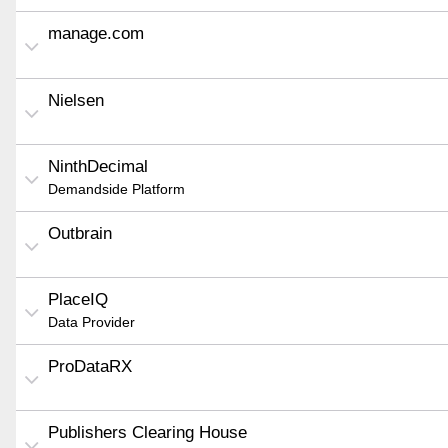
manage.com
Nielsen
NinthDecimal
Demandside Platform
Outbrain
PlaceIQ
Data Provider
ProDataRX
Publishers Clearing House