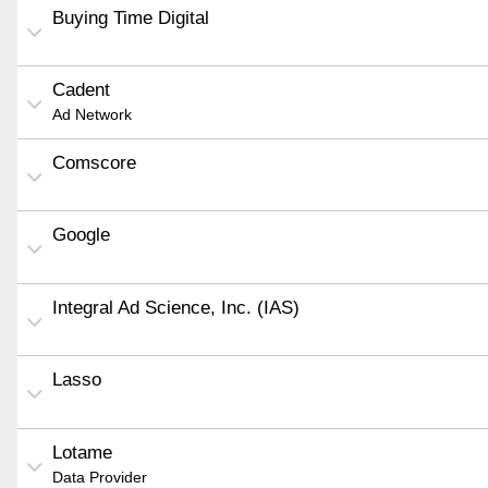
Buying Time Digital
Cadent
Ad Network
Comscore
Google
Integral Ad Science, Inc. (IAS)
Lasso
Lotame
Data Provider