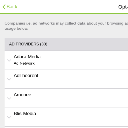
Back
Opt-
Companies i.e. ad networks may collect data about your browsing acti
usage below.
AD PROVIDERS (30)
Adara Media
Ad Network
AdTheorent
Amobee
Blis Media