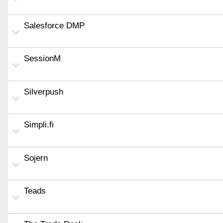
Salesforce DMP
SessionM
Silverpush
Simpli.fi
Sojern
Teads