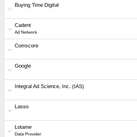
Buying Time Digital
Cadent
Ad Network
Comscore
Google
Integral Ad Science, Inc. (IAS)
Lasso
Lotame
Data Provider