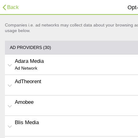
Back
Opt-
Companies i.e. ad networks may collect data about your browsing acti
usage below.
AD PROVIDERS (30)
Adara Media
Ad Network
AdTheorent
Amobee
Blis Media