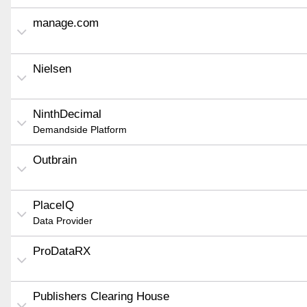
manage.com
Nielsen
NinthDecimal
Demandside Platform
Outbrain
PlaceIQ
Data Provider
ProDataRX
Publishers Clearing House