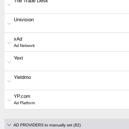
The Trade Desk
Univision
xAd
Ad Network
Yext
Yieldmo
YP.com
Ad Platform
AD PROVIDERS to manually set (82)