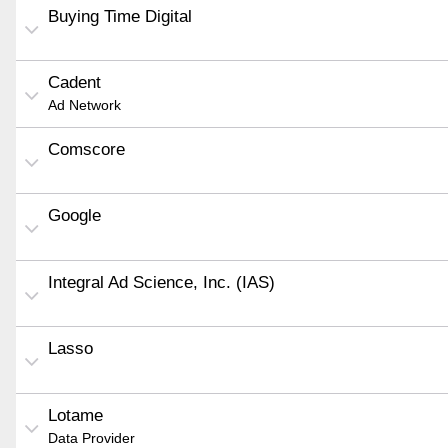
Buying Time Digital
Cadent
Ad Network
Comscore
Google
Integral Ad Science, Inc. (IAS)
Lasso
Lotame
Data Provider