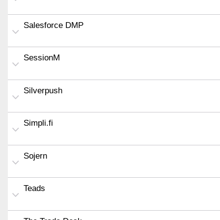
Salesforce DMP
SessionM
Silverpush
Simpli.fi
Sojern
Teads