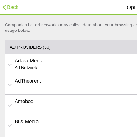
Back
Opt-
Companies i.e. ad networks may collect data about your browsing acti
usage below.
AD PROVIDERS (30)
Adara Media
Ad Network
AdTheorent
Amobee
Blis Media