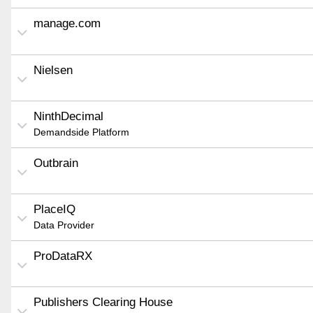
manage.com
Nielsen
NinthDecimal
Demandside Platform
Outbrain
PlaceIQ
Data Provider
ProDataRX
Publishers Clearing House