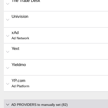
The Trade Desk
Univision
xAd
Ad Network
Yext
Yieldmo
YP.com
Ad Platform
AD PROVIDERS to manually set (82)