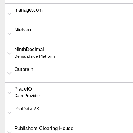
manage.com
Nielsen
NinthDecimal
Demandside Platform
Outbrain
PlaceIQ
Data Provider
ProDataRX
Publishers Clearing House