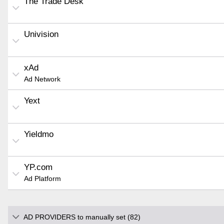
The Trade Desk
Univision
xAd
Ad Network
Yext
Yieldmo
YP.com
Ad Platform
AD PROVIDERS to manually set (82)