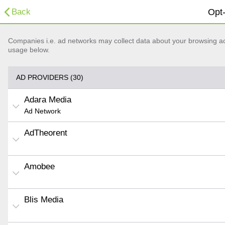
Back
Opt-
Companies i.e. ad networks may collect data about your browsing acti
usage below.
AD PROVIDERS (30)
Adara Media
Ad Network
AdTheorent
Amobee
Blis Media