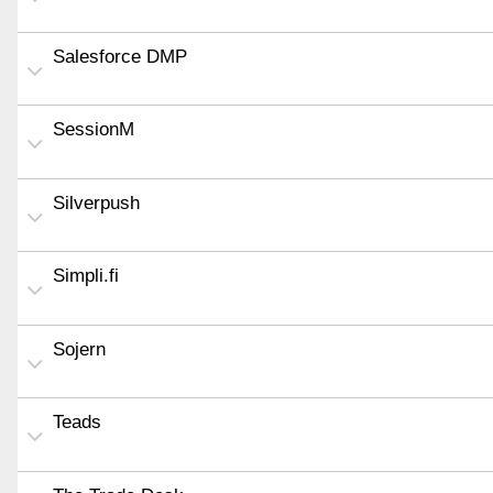
Salesforce DMP
SessionM
Silverpush
Simpli.fi
Sojern
Teads