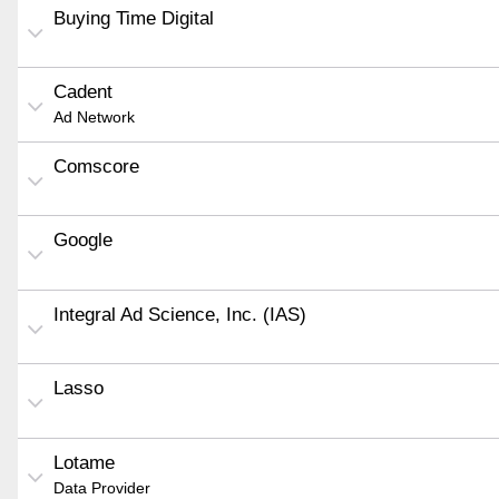
Buying Time Digital
Cadent
Ad Network
Comscore
Google
Integral Ad Science, Inc. (IAS)
Lasso
Lotame
Data Provider