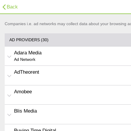
Back
Companies i.e. ad networks may collect data about your browsing acti
AD PROVIDERS (30)
Adara Media
Ad Network
AdTheorent
Amobee
Blis Media
Buying Time Digital