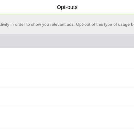
Opt-outs
vity in order to show you relevant ads. Opt-out of this type of usage b