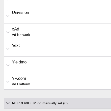
Univision
xAd
Ad Network
Yext
Yieldmo
YP.com
Ad Platform
AD PROVIDERS to manually set (82)