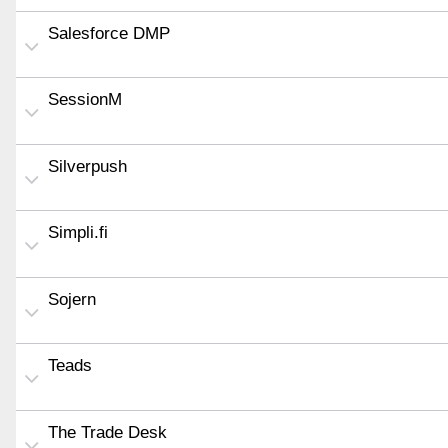
Salesforce DMP
SessionM
Silverpush
Simpli.fi
Sojern
Teads
The Trade Desk