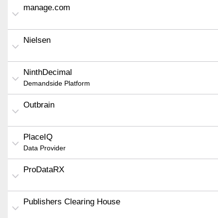
manage.com
Nielsen
NinthDecimal
Demandside Platform
Outbrain
PlaceIQ
Data Provider
ProDataRX
Publishers Clearing House