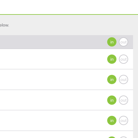
elow.