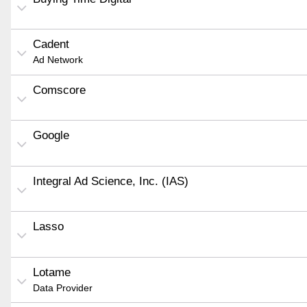
Cadent
Ad Network
Comscore
Google
Integral Ad Science, Inc. (IAS)
Lasso
Lotame
Data Provider