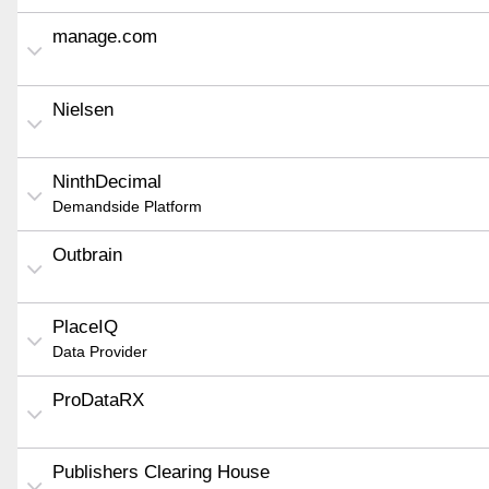
manage.com
Nielsen
NinthDecimal
Demandside Platform
Outbrain
PlaceIQ
Data Provider
ProDataRX
Publishers Clearing House