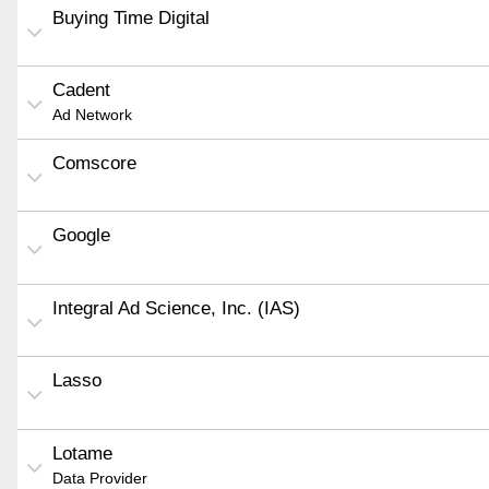
Buying Time Digital
Cadent
Ad Network
Comscore
Google
Integral Ad Science, Inc. (IAS)
Lasso
Lotame
Data Provider