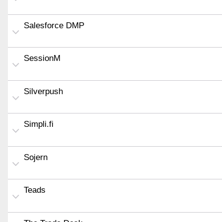
Salesforce DMP
SessionM
Silverpush
Simpli.fi
Sojern
Teads