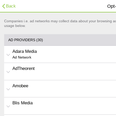
Back
Opt-
Companies i.e. ad networks may collect data about your browsing acti
usage below.
AD PROVIDERS (30)
Adara Media
Ad Network
AdTheorent
Amobee
Blis Media