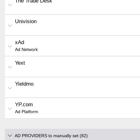
The Trade Desk
Univision
xAd
Ad Network
Yext
Yieldmo
YP.com
Ad Platform
AD PROVIDERS to manually set (82)