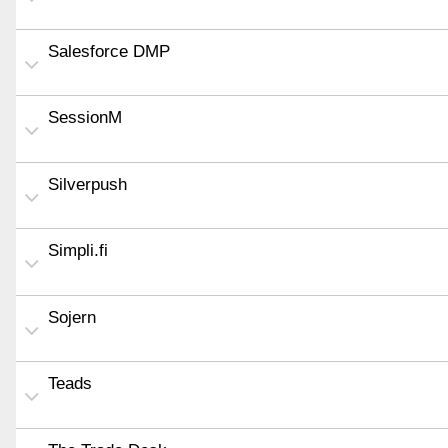
Salesforce DMP
SessionM
Silverpush
Simpli.fi
Sojern
Teads