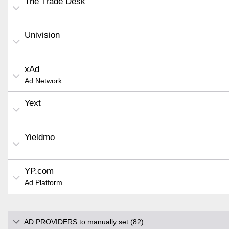
The Trade Desk
Univision
xAd
Ad Network
Yext
Yieldmo
YP.com
Ad Platform
AD PROVIDERS to manually set (82)