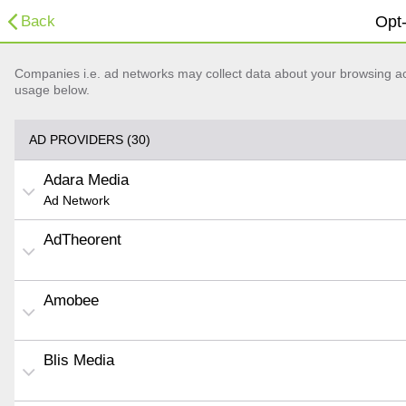
Back
Opt-
Companies i.e. ad networks may collect data about your browsing acti
usage below.
AD PROVIDERS (30)
Adara Media
Ad Network
AdTheorent
Amobee
Blis Media