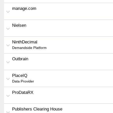
manage.com
Nielsen
NinthDecimal
Demandside Platform
Outbrain
PlaceIQ
Data Provider
ProDataRX
Publishers Clearing House