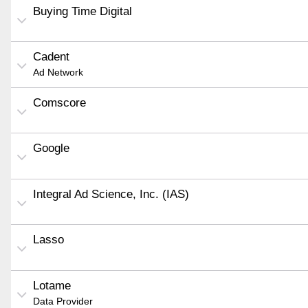
Buying Time Digital
Cadent
Ad Network
Comscore
Google
Integral Ad Science, Inc. (IAS)
Lasso
Lotame
Data Provider