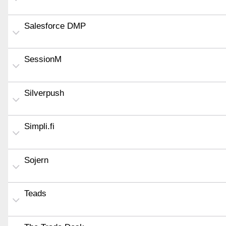
Salesforce DMP
SessionM
Silverpush
Simpli.fi
Sojern
Teads