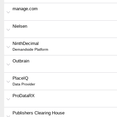
manage.com
Nielsen
NinthDecimal
Demandside Platform
Outbrain
PlaceIQ
Data Provider
ProDataRX
Publishers Clearing House