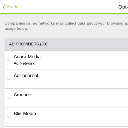
Back
Opt-
Companies i.e. ad networks may collect data about your browsing acti
usage below.
AD PROVIDERS (30)
Adara Media
Ad Network
AdTheorent
Amobee
Blis Media