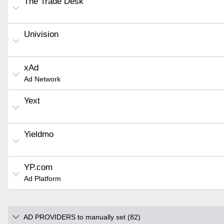
The Trade Desk
Univision
xAd
Ad Network
Yext
Yieldmo
YP.com
Ad Platform
AD PROVIDERS to manually set (82)