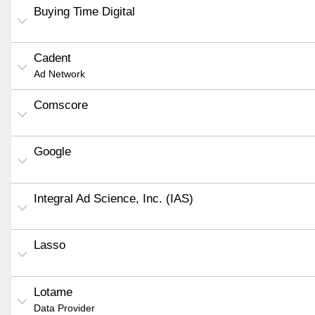
Buying Time Digital
Cadent
Ad Network
Comscore
Google
Integral Ad Science, Inc. (IAS)
Lasso
Lotame
Data Provider