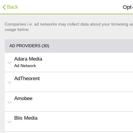
Back
Opt-
Companies i.e. ad networks may collect data about your browsing acti
usage below.
AD PROVIDERS (30)
Adara Media
Ad Network
AdTheorent
Amobee
Blis Media