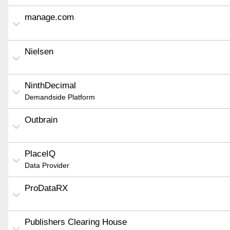
manage.com
Nielsen
NinthDecimal
Demandside Platform
Outbrain
PlaceIQ
Data Provider
ProDataRX
Publishers Clearing House