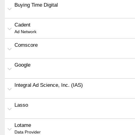
Buying Time Digital
Cadent
Ad Network
Comscore
Google
Integral Ad Science, Inc. (IAS)
Lasso
Lotame
Data Provider