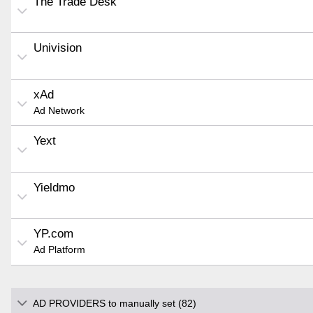
The Trade Desk
Univision
xAd
Ad Network
Yext
Yieldmo
YP.com
Ad Platform
AD PROVIDERS to manually set (82)