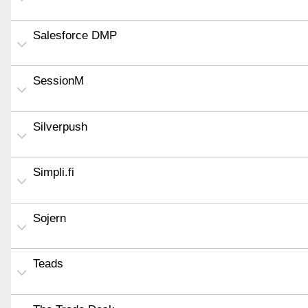
Salesforce DMP
SessionM
Silverpush
Simpli.fi
Sojern
Teads