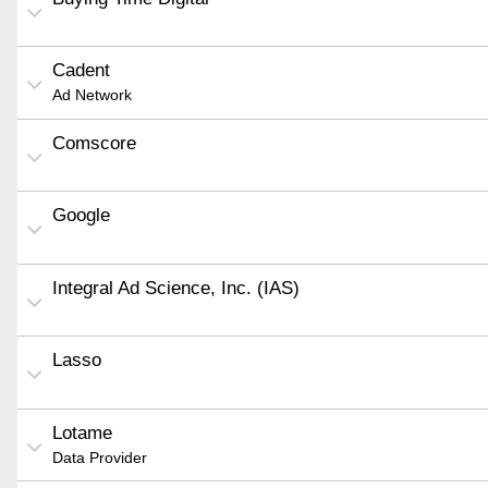
Cadent
Ad Network
Comscore
Google
Integral Ad Science, Inc. (IAS)
Lasso
Lotame
Data Provider