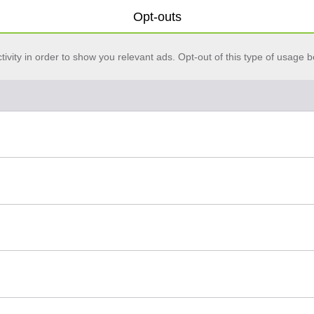
Opt-outs
vity in order to show you relevant ads. Opt-out of this type of usage b