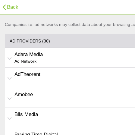
Back
Companies i.e. ad networks may collect data about your browsing acti
AD PROVIDERS (30)
Adara Media
Ad Network
AdTheorent
Amobee
Blis Media
Buying Time Digital