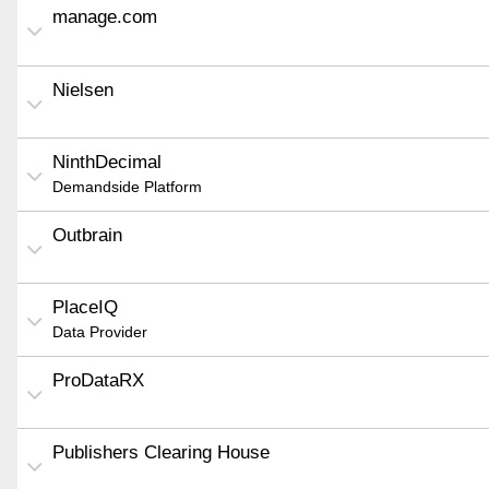
manage.com
Nielsen
NinthDecimal
Demandside Platform
Outbrain
PlaceIQ
Data Provider
ProDataRX
Publishers Clearing House