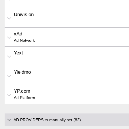
Univision
xAd
Ad Network
Yext
Yieldmo
YP.com
Ad Platform
AD PROVIDERS to manually set (82)