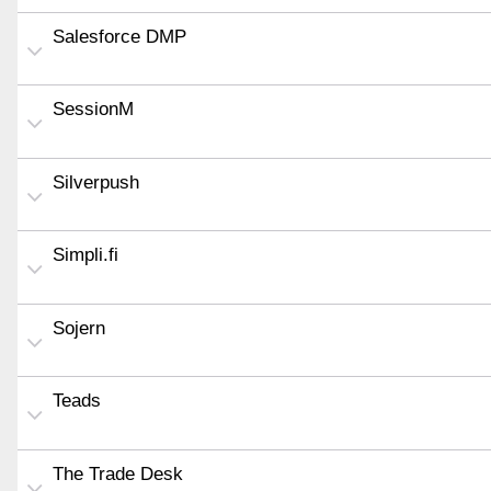
Salesforce DMP
SessionM
Silverpush
Simpli.fi
Sojern
Teads
The Trade Desk