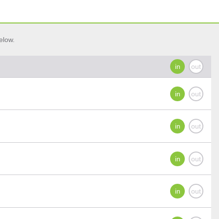
elow.