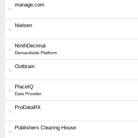
manage.com
Nielsen
NinthDecimal
Demandside Platform
Outbrain
PlaceIQ
Data Provider
ProDataRX
Publishers Clearing House