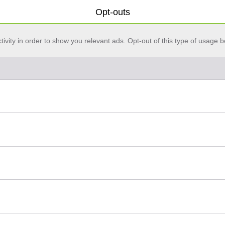
Opt-outs
vity in order to show you relevant ads. Opt-out of this type of usage b