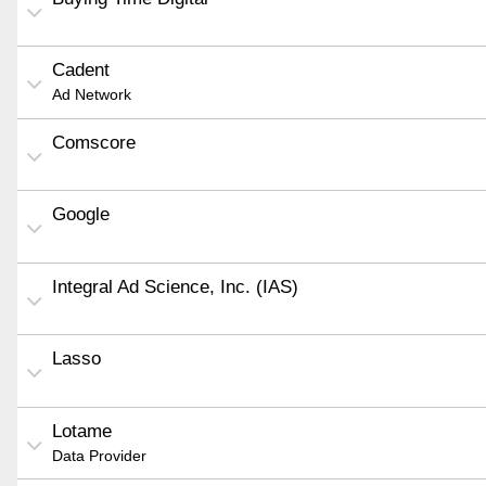
Cadent
Ad Network
Comscore
Google
Integral Ad Science, Inc. (IAS)
Lasso
Lotame
Data Provider