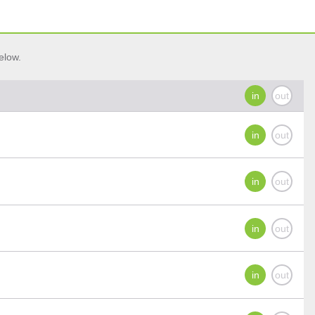
elow.