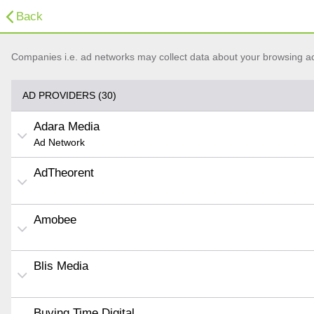
Back
Companies i.e. ad networks may collect data about your browsing acti
AD PROVIDERS (30)
Adara Media
Ad Network
AdTheorent
Amobee
Blis Media
Buying Time Digital