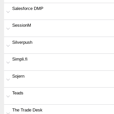
Salesforce DMP
SessionM
Silverpush
Simpli.fi
Sojern
Teads
The Trade Desk