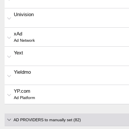
Univision
xAd
Ad Network
Yext
Yieldmo
YP.com
Ad Platform
AD PROVIDERS to manually set (82)