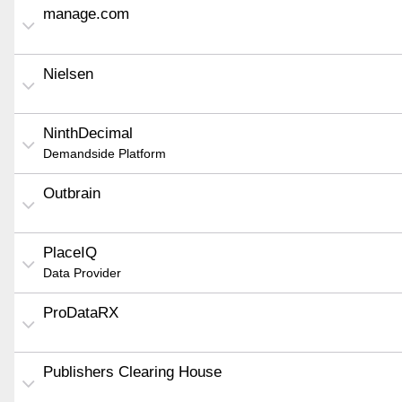
manage.com
Nielsen
NinthDecimal
Demandside Platform
Outbrain
PlaceIQ
Data Provider
ProDataRX
Publishers Clearing House