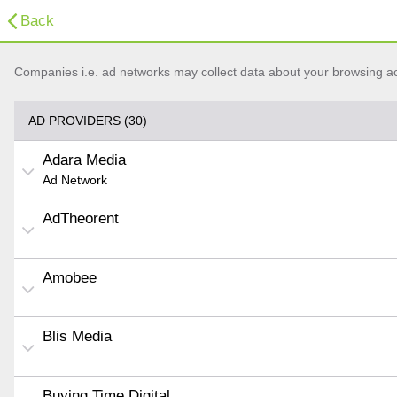
Back
Companies i.e. ad networks may collect data about your browsing acti
AD PROVIDERS (30)
Adara Media
Ad Network
AdTheorent
Amobee
Blis Media
Buying Time Digital