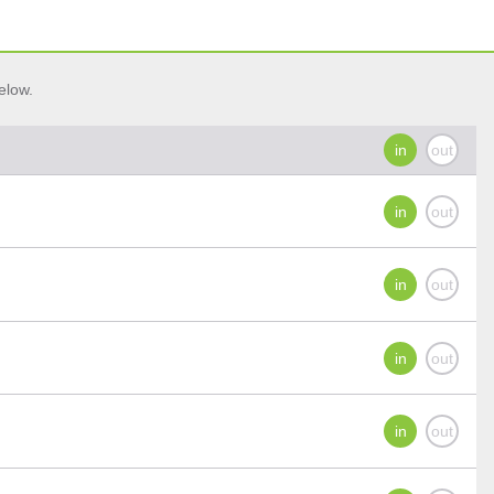
elow.