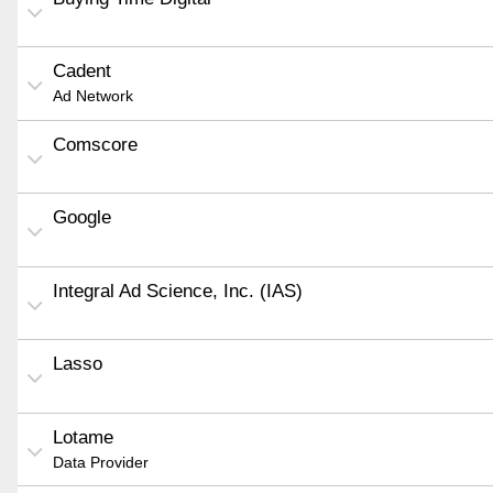
Cadent
Ad Network
Comscore
Google
Integral Ad Science, Inc. (IAS)
Lasso
Lotame
Data Provider