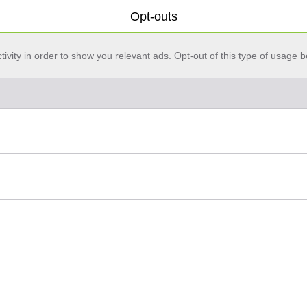
Opt-outs
vity in order to show you relevant ads. Opt-out of this type of usage b