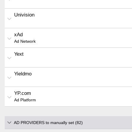
Univision
xAd
Ad Network
Yext
Yieldmo
YP.com
Ad Platform
AD PROVIDERS to manually set (82)