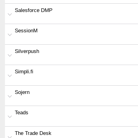
Salesforce DMP
SessionM
Silverpush
Simpli.fi
Sojern
Teads
The Trade Desk