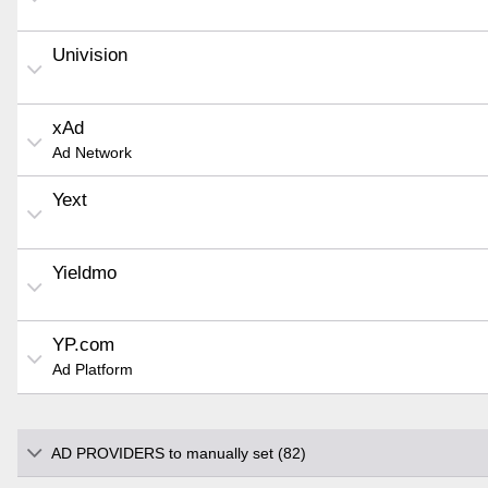
Univision
xAd
Ad Network
Yext
Yieldmo
YP.com
Ad Platform
AD PROVIDERS to manually set (82)