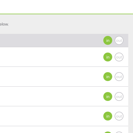
elow.