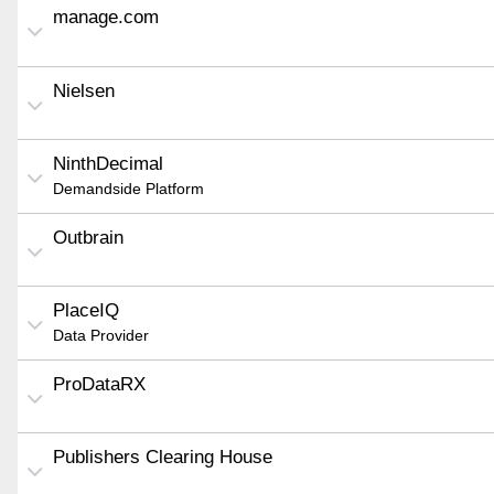
manage.com
Nielsen
NinthDecimal
Demandside Platform
Outbrain
PlaceIQ
Data Provider
ProDataRX
Publishers Clearing House