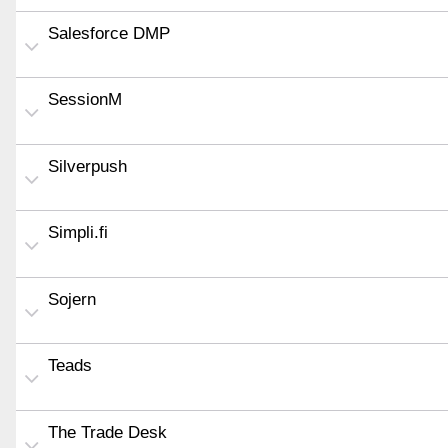
Salesforce DMP
SessionM
Silverpush
Simpli.fi
Sojern
Teads
The Trade Desk