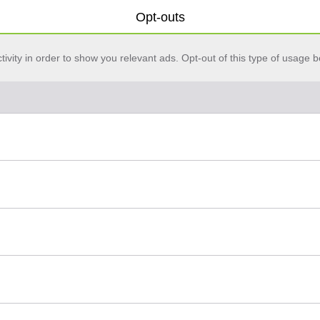
Opt-outs
vity in order to show you relevant ads. Opt-out of this type of usage b