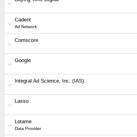
Cadent
Ad Network
Comscore
Google
Integral Ad Science, Inc. (IAS)
Lasso
Lotame
Data Provider