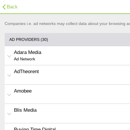
Back
Companies i.e. ad networks may collect data about your browsing acti
AD PROVIDERS (30)
Adara Media
Ad Network
AdTheorent
Amobee
Blis Media
Buying Time Digital