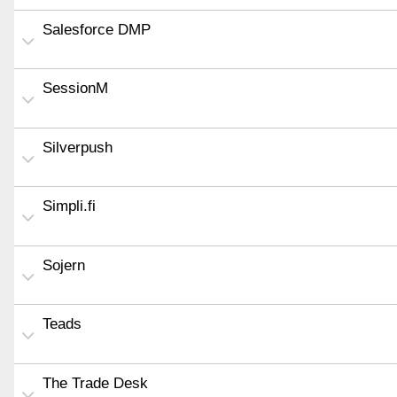
Salesforce DMP
SessionM
Silverpush
Simpli.fi
Sojern
Teads
The Trade Desk