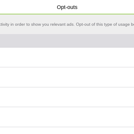
Opt-outs
vity in order to show you relevant ads. Opt-out of this type of usage b