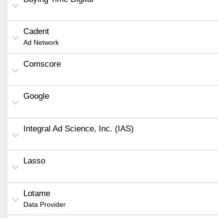
Cadent
Ad Network
Comscore
Google
Integral Ad Science, Inc. (IAS)
Lasso
Lotame
Data Provider