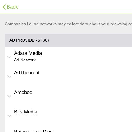
Back
Companies i.e. ad networks may collect data about your browsing acti
AD PROVIDERS (30)
Adara Media
Ad Network
AdTheorent
Amobee
Blis Media
Buying Time Digital