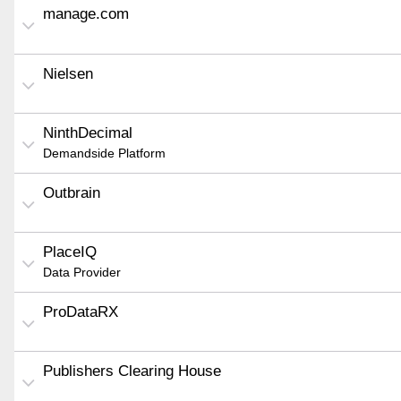
manage.com
Nielsen
NinthDecimal
Demandside Platform
Outbrain
PlaceIQ
Data Provider
ProDataRX
Publishers Clearing House