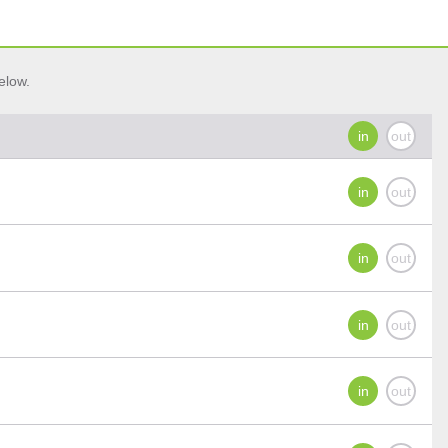
elow.