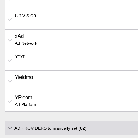
Univision
xAd
Ad Network
Yext
Yieldmo
YP.com
Ad Platform
AD PROVIDERS to manually set (82)