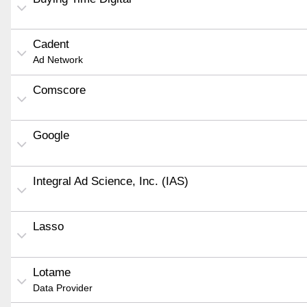
Cadent
Ad Network
Comscore
Google
Integral Ad Science, Inc. (IAS)
Lasso
Lotame
Data Provider