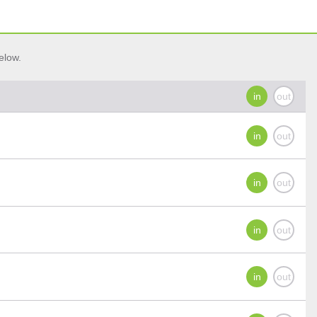
elow.