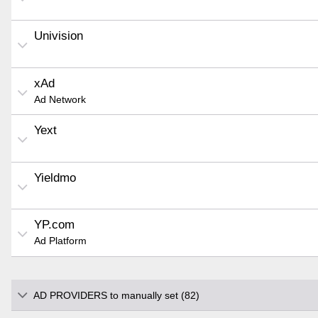
Univision
xAd
Ad Network
Yext
Yieldmo
YP.com
Ad Platform
AD PROVIDERS to manually set (82)