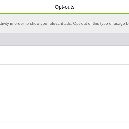
Opt-outs
vity in order to show you relevant ads. Opt-out of this type of usage b