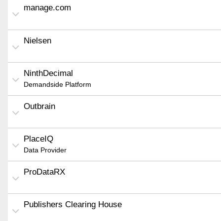
manage.com
Nielsen
NinthDecimal
Demandside Platform
Outbrain
PlaceIQ
Data Provider
ProDataRX
Publishers Clearing House