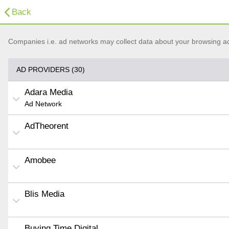
Back
Companies i.e. ad networks may collect data about your browsing acti
AD PROVIDERS (30)
Adara Media
Ad Network
AdTheorent
Amobee
Blis Media
Buying Time Digital