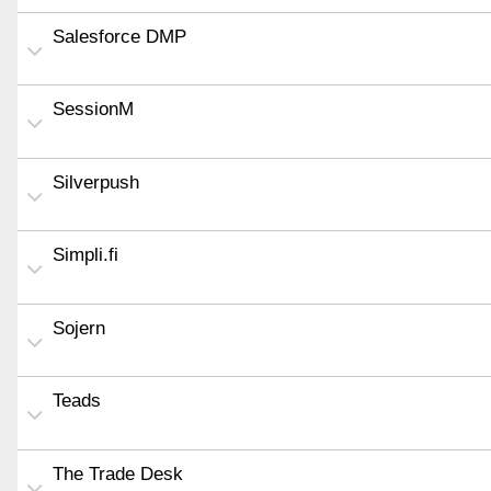
Salesforce DMP
SessionM
Silverpush
Simpli.fi
Sojern
Teads
The Trade Desk