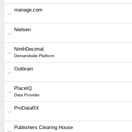
manage.com
Nielsen
NinthDecimal
Demandside Platform
Outbrain
PlaceIQ
Data Provider
ProDataRX
Publishers Clearing House