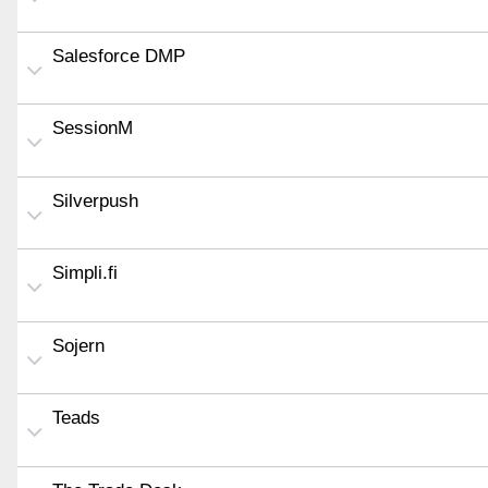
Salesforce DMP
SessionM
Silverpush
Simpli.fi
Sojern
Teads