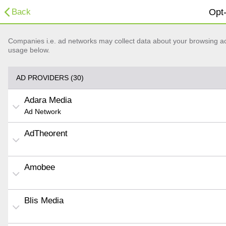
Back
Opt-
Companies i.e. ad networks may collect data about your browsing acti
usage below.
AD PROVIDERS (30)
Adara Media
Ad Network
AdTheorent
Amobee
Blis Media