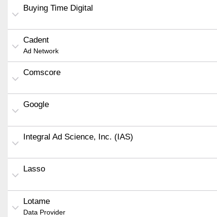
Buying Time Digital
Cadent
Ad Network
Comscore
Google
Integral Ad Science, Inc. (IAS)
Lasso
Lotame
Data Provider