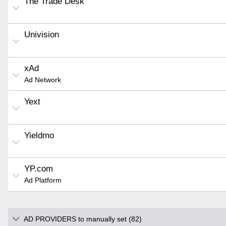
The Trade Desk
Univision
xAd
Ad Network
Yext
Yieldmo
YP.com
Ad Platform
AD PROVIDERS to manually set (82)