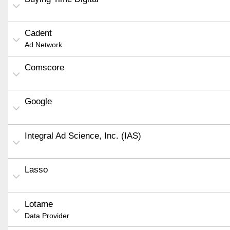
Cadent
Ad Network
Comscore
Google
Integral Ad Science, Inc. (IAS)
Lasso
Lotame
Data Provider