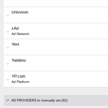
Univision
xAd
Ad Network
Yext
Yieldmo
YP.com
Ad Platform
AD PROVIDERS to manually set (82)