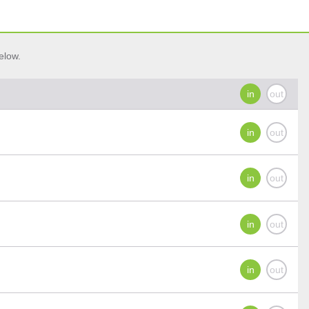
elow.