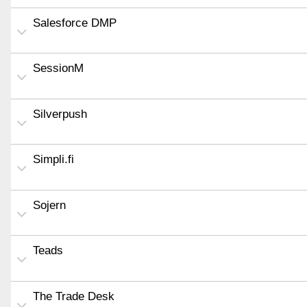
Salesforce DMP
SessionM
Silverpush
Simpli.fi
Sojern
Teads
The Trade Desk