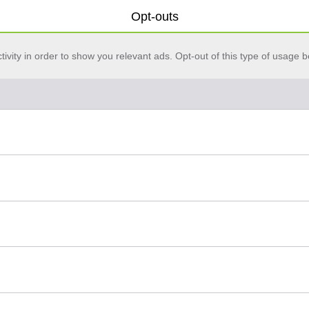
Opt-outs
vity in order to show you relevant ads. Opt-out of this type of usage b