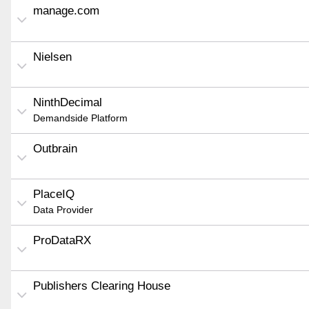
manage.com
Nielsen
NinthDecimal
Demandside Platform
Outbrain
PlaceIQ
Data Provider
ProDataRX
Publishers Clearing House