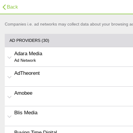
Back
Companies i.e. ad networks may collect data about your browsing acti
AD PROVIDERS (30)
Adara Media
Ad Network
AdTheorent
Amobee
Blis Media
Buying Time Digital