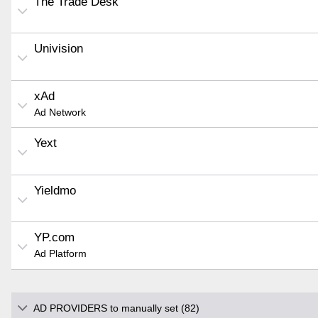
The Trade Desk
Univision
xAd
Ad Network
Yext
Yieldmo
YP.com
Ad Platform
AD PROVIDERS to manually set (82)