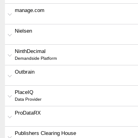
manage.com
Nielsen
NinthDecimal
Demandside Platform
Outbrain
PlaceIQ
Data Provider
ProDataRX
Publishers Clearing House