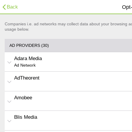
Back
Opt-
Companies i.e. ad networks may collect data about your browsing acti
usage below.
AD PROVIDERS (30)
Adara Media
Ad Network
AdTheorent
Amobee
Blis Media