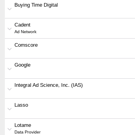
Buying Time Digital
Cadent
Ad Network
Comscore
Google
Integral Ad Science, Inc. (IAS)
Lasso
Lotame
Data Provider