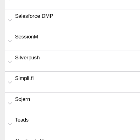
Salesforce DMP
SessionM
Silverpush
Simpli.fi
Sojern
Teads