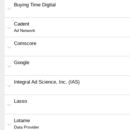
Buying Time Digital
Cadent
Ad Network
Comscore
Google
Integral Ad Science, Inc. (IAS)
Lasso
Lotame
Data Provider