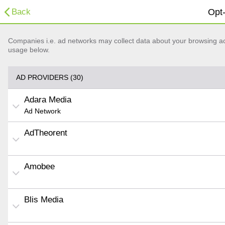
Back
Opt-
Companies i.e. ad networks may collect data about your browsing acti
usage below.
AD PROVIDERS (30)
Adara Media
Ad Network
AdTheorent
Amobee
Blis Media