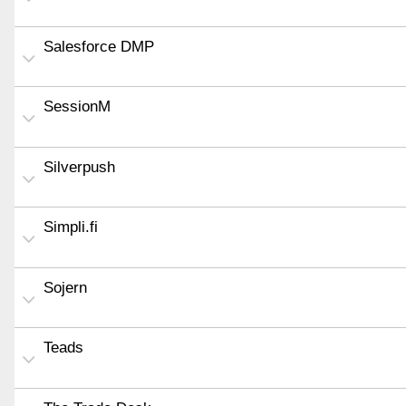
Salesforce DMP
SessionM
Silverpush
Simpli.fi
Sojern
Teads