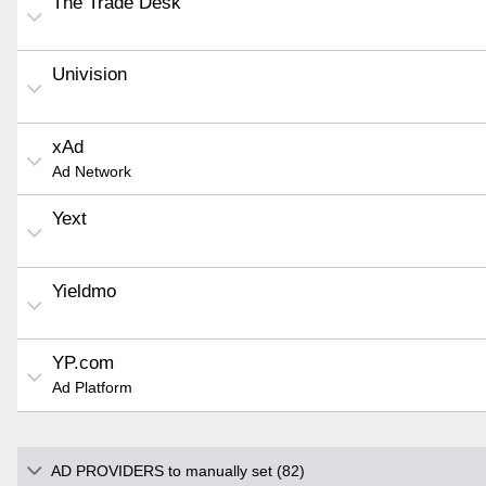
The Trade Desk
Univision
xAd
Ad Network
Yext
Yieldmo
YP.com
Ad Platform
AD PROVIDERS to manually set (82)