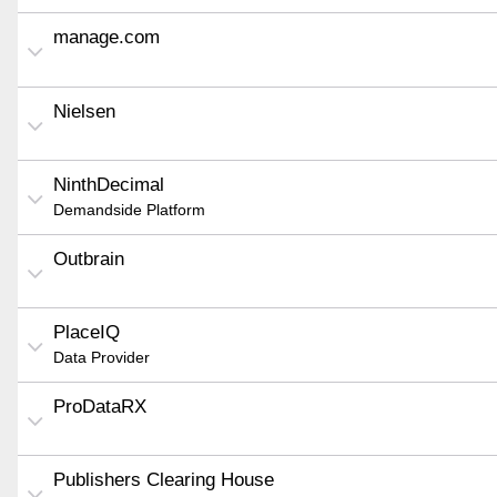
manage.com
Nielsen
NinthDecimal
Demandside Platform
Outbrain
PlaceIQ
Data Provider
ProDataRX
Publishers Clearing House