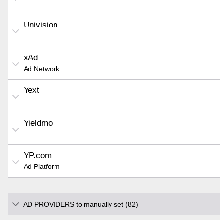
Univision
xAd
Ad Network
Yext
Yieldmo
YP.com
Ad Platform
AD PROVIDERS to manually set (82)