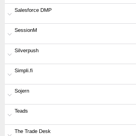
Salesforce DMP
SessionM
Silverpush
Simpli.fi
Sojern
Teads
The Trade Desk