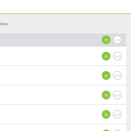
elow.