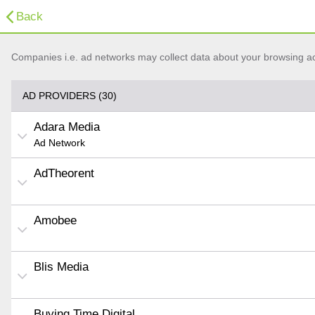
Back
Companies i.e. ad networks may collect data about your browsing acti
AD PROVIDERS (30)
Adara Media
Ad Network
AdTheorent
Amobee
Blis Media
Buying Time Digital