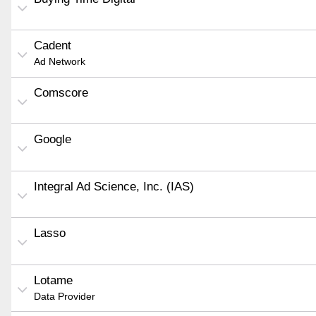
Cadent
Ad Network
Comscore
Google
Integral Ad Science, Inc. (IAS)
Lasso
Lotame
Data Provider