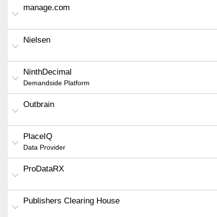
manage.com
Nielsen
NinthDecimal
Demandside Platform
Outbrain
PlaceIQ
Data Provider
ProDataRX
Publishers Clearing House