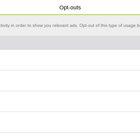
Opt-outs
vity in order to show you relevant ads. Opt-out of this type of usage b