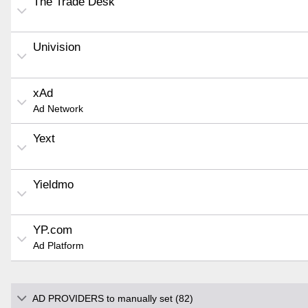
The Trade Desk
Univision
xAd
Ad Network
Yext
Yieldmo
YP.com
Ad Platform
AD PROVIDERS to manually set (82)