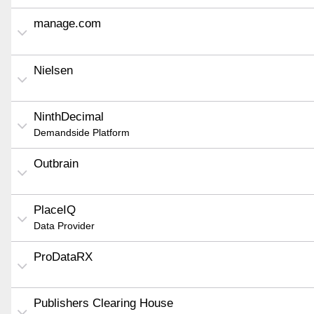
manage.com
Nielsen
NinthDecimal
Demandside Platform
Outbrain
PlaceIQ
Data Provider
ProDataRX
Publishers Clearing House