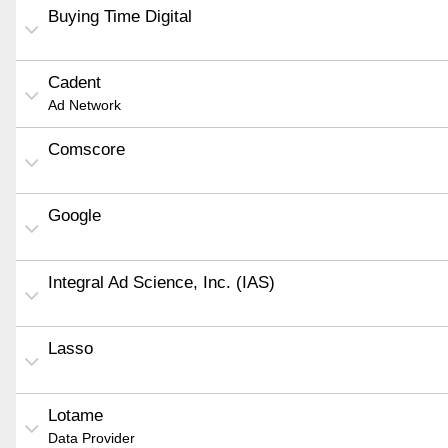
Buying Time Digital
Cadent
Ad Network
Comscore
Google
Integral Ad Science, Inc. (IAS)
Lasso
Lotame
Data Provider