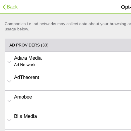
Back
Opt-
Companies i.e. ad networks may collect data about your browsing acti
usage below.
AD PROVIDERS (30)
Adara Media
Ad Network
AdTheorent
Amobee
Blis Media