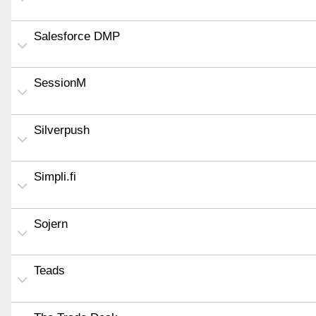
Salesforce DMP
SessionM
Silverpush
Simpli.fi
Sojern
Teads