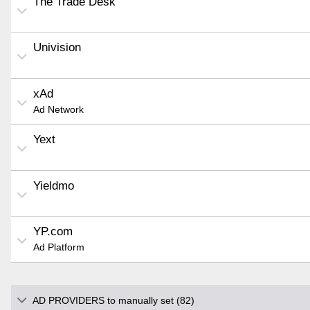
The Trade Desk
Univision
xAd
Ad Network
Yext
Yieldmo
YP.com
Ad Platform
AD PROVIDERS to manually set (82)