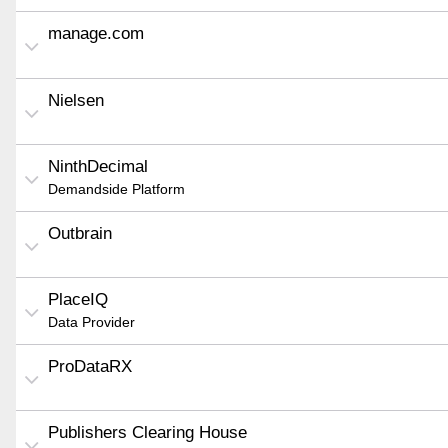
manage.com
Nielsen
NinthDecimal
Demandside Platform
Outbrain
PlaceIQ
Data Provider
ProDataRX
Publishers Clearing House