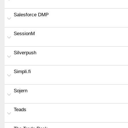
Salesforce DMP
SessionM
Silverpush
Simpli.fi
Sojern
Teads