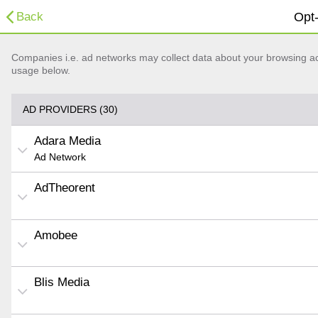
Back
Opt-
Companies i.e. ad networks may collect data about your browsing acti
usage below.
AD PROVIDERS (30)
Adara Media
Ad Network
AdTheorent
Amobee
Blis Media