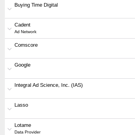
Buying Time Digital
Cadent
Ad Network
Comscore
Google
Integral Ad Science, Inc. (IAS)
Lasso
Lotame
Data Provider