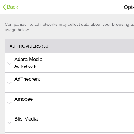
Back
Opt-
Companies i.e. ad networks may collect data about your browsing acti
usage below.
AD PROVIDERS (30)
Adara Media
Ad Network
AdTheorent
Amobee
Blis Media