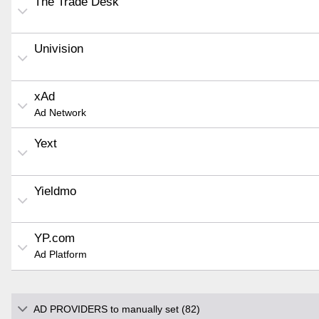
The Trade Desk
Univision
xAd
Ad Network
Yext
Yieldmo
YP.com
Ad Platform
AD PROVIDERS to manually set (82)