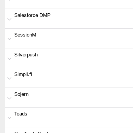
Salesforce DMP
SessionM
Silverpush
Simpli.fi
Sojern
Teads