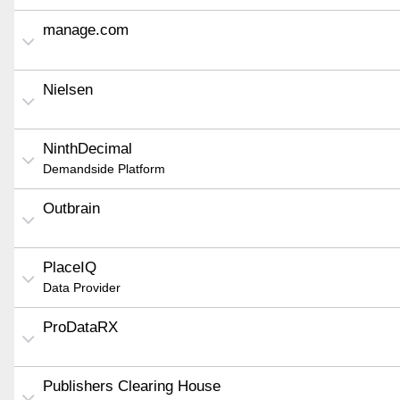
manage.com
Nielsen
NinthDecimal
Demandside Platform
Outbrain
PlaceIQ
Data Provider
ProDataRX
Publishers Clearing House