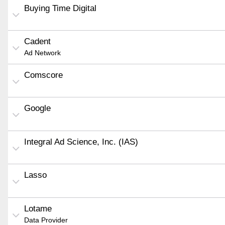
Buying Time Digital
Cadent
Ad Network
Comscore
Google
Integral Ad Science, Inc. (IAS)
Lasso
Lotame
Data Provider