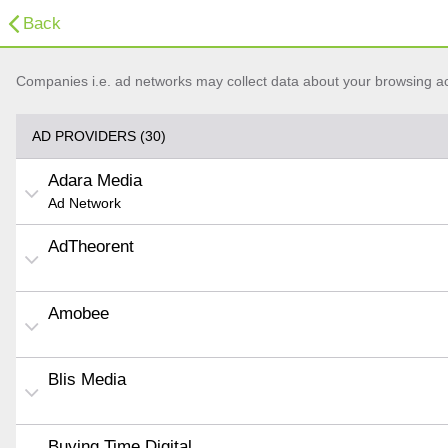
Back
Companies i.e. ad networks may collect data about your browsing acti
AD PROVIDERS (30)
Adara Media
Ad Network
AdTheorent
Amobee
Blis Media
Buying Time Digital