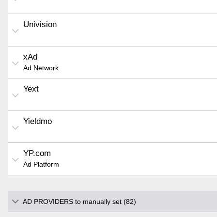
Univision
xAd
Ad Network
Yext
Yieldmo
YP.com
Ad Platform
AD PROVIDERS to manually set (82)