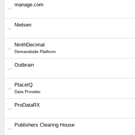
manage.com
Nielsen
NinthDecimal
Demandside Platform
Outbrain
PlaceIQ
Data Provider
ProDataRX
Publishers Clearing House