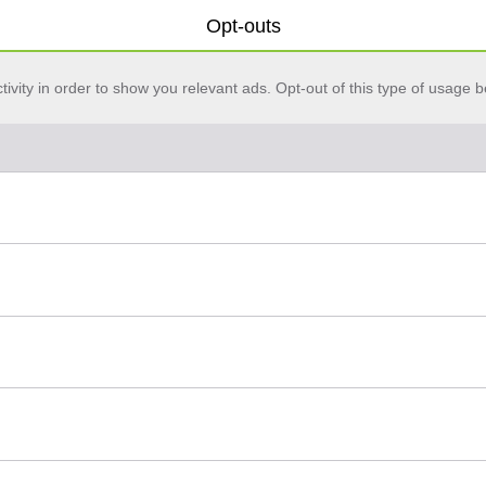
Opt-outs
vity in order to show you relevant ads. Opt-out of this type of usage b