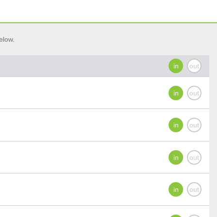
elow.