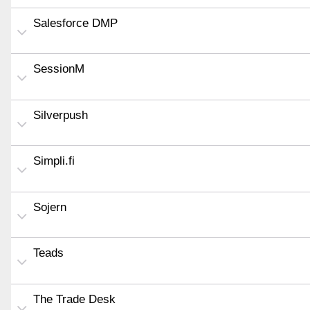
Salesforce DMP
SessionM
Silverpush
Simpli.fi
Sojern
Teads
The Trade Desk