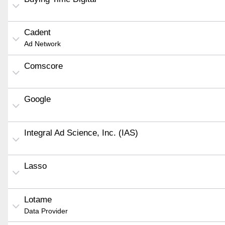
Cadent
Ad Network
Comscore
Google
Integral Ad Science, Inc. (IAS)
Lasso
Lotame
Data Provider