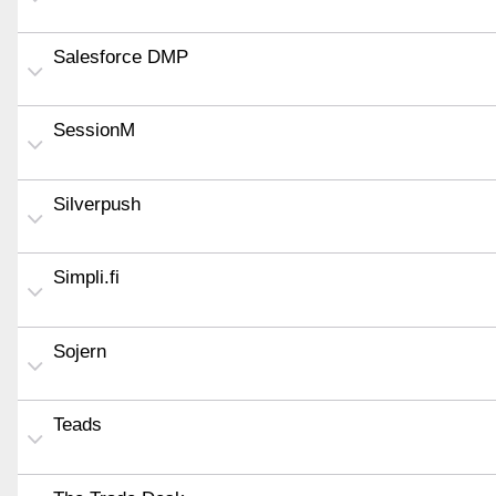
Salesforce DMP
SessionM
Silverpush
Simpli.fi
Sojern
Teads