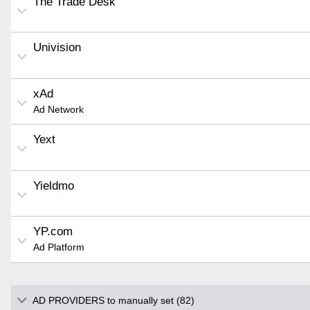
The Trade Desk
Univision
xAd
Ad Network
Yext
Yieldmo
YP.com
Ad Platform
AD PROVIDERS to manually set (82)