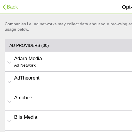
Back
Opt-
Companies i.e. ad networks may collect data about your browsing acti
usage below.
AD PROVIDERS (30)
Adara Media
Ad Network
AdTheorent
Amobee
Blis Media