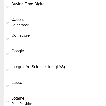
Buying Time Digital
Cadent
Ad Network
Comscore
Google
Integral Ad Science, Inc. (IAS)
Lasso
Lotame
Data Provider