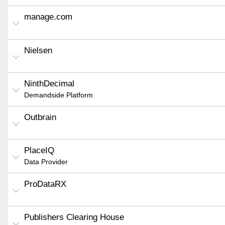
manage.com
Nielsen
NinthDecimal
Demandside Platform
Outbrain
PlaceIQ
Data Provider
ProDataRX
Publishers Clearing House