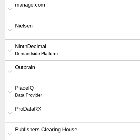
manage.com
Nielsen
NinthDecimal
Demandside Platform
Outbrain
PlaceIQ
Data Provider
ProDataRX
Publishers Clearing House