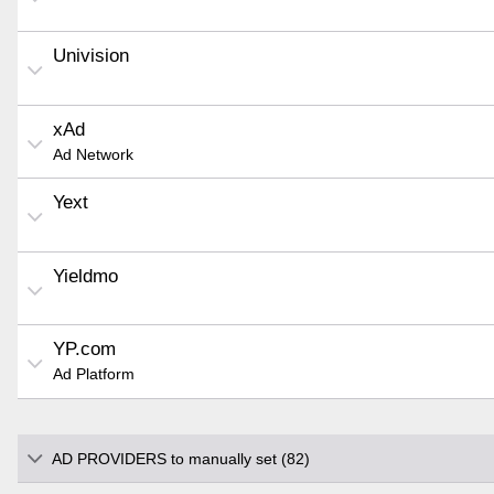
Univision
xAd
Ad Network
Yext
Yieldmo
YP.com
Ad Platform
AD PROVIDERS to manually set (82)