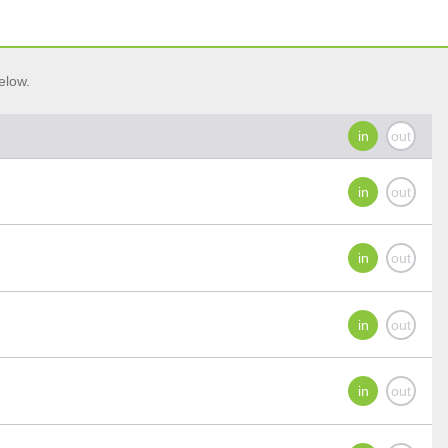
elow.