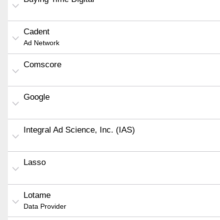
Cadent
Ad Network
Comscore
Google
Integral Ad Science, Inc. (IAS)
Lasso
Lotame
Data Provider