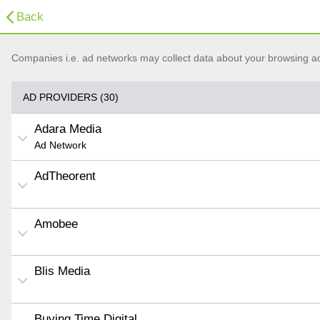
Back
Companies i.e. ad networks may collect data about your browsing acti
AD PROVIDERS (30)
Adara Media
Ad Network
AdTheorent
Amobee
Blis Media
Buying Time Digital