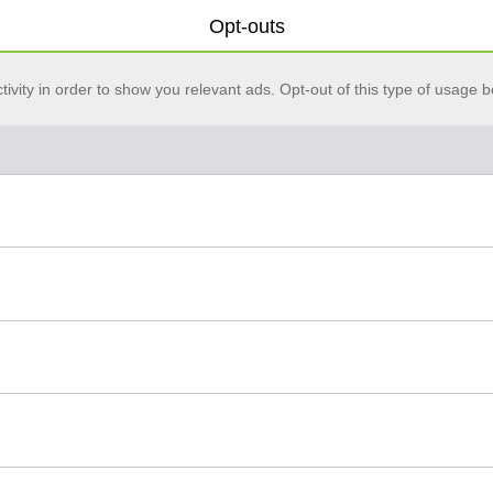
Opt-outs
vity in order to show you relevant ads. Opt-out of this type of usage b