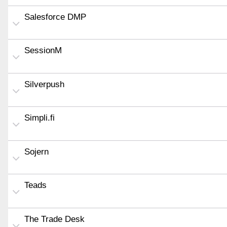
Salesforce DMP
SessionM
Silverpush
Simpli.fi
Sojern
Teads
The Trade Desk