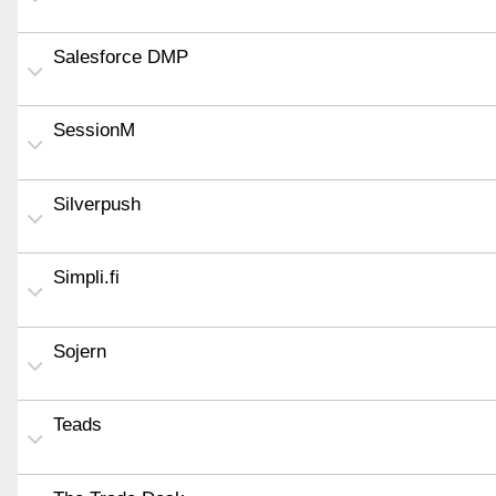
Salesforce DMP
SessionM
Silverpush
Simpli.fi
Sojern
Teads