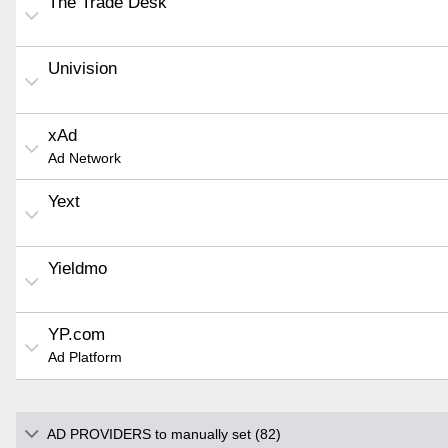
The Trade Desk
Univision
xAd
Ad Network
Yext
Yieldmo
YP.com
Ad Platform
AD PROVIDERS to manually set (82)