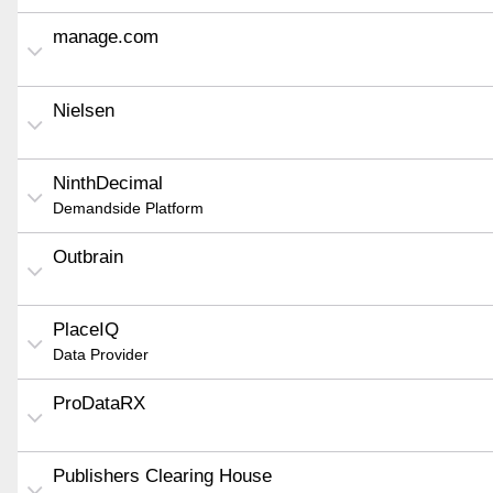
manage.com
Nielsen
NinthDecimal
Demandside Platform
Outbrain
PlaceIQ
Data Provider
ProDataRX
Publishers Clearing House