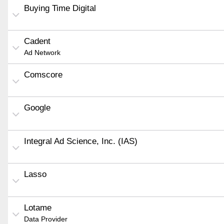
Buying Time Digital
Cadent
Ad Network
Comscore
Google
Integral Ad Science, Inc. (IAS)
Lasso
Lotame
Data Provider