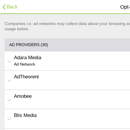
Back
Opt-
Companies i.e. ad networks may collect data about your browsing acti
usage below.
AD PROVIDERS (30)
Adara Media
Ad Network
AdTheorent
Amobee
Blis Media