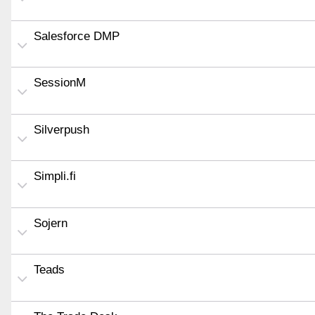
Salesforce DMP
SessionM
Silverpush
Simpli.fi
Sojern
Teads