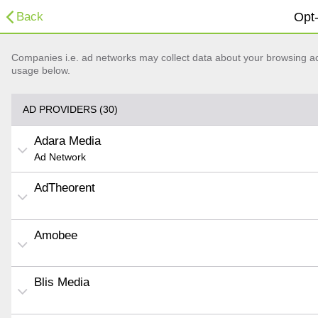
Back
Opt-
Companies i.e. ad networks may collect data about your browsing acti
usage below.
AD PROVIDERS (30)
Adara Media
Ad Network
AdTheorent
Amobee
Blis Media