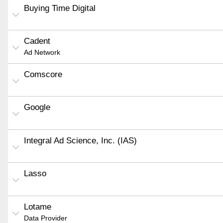
Buying Time Digital
Cadent
Ad Network
Comscore
Google
Integral Ad Science, Inc. (IAS)
Lasso
Lotame
Data Provider