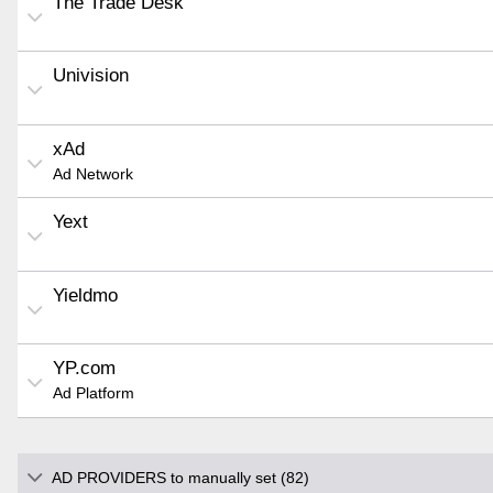
The Trade Desk
Univision
xAd
Ad Network
Yext
Yieldmo
YP.com
Ad Platform
AD PROVIDERS to manually set (82)