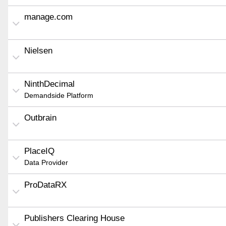
manage.com
Nielsen
NinthDecimal
Demandside Platform
Outbrain
PlaceIQ
Data Provider
ProDataRX
Publishers Clearing House