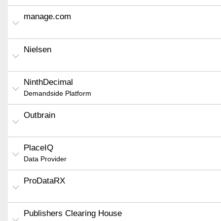
manage.com
Nielsen
NinthDecimal
Demandside Platform
Outbrain
PlaceIQ
Data Provider
ProDataRX
Publishers Clearing House