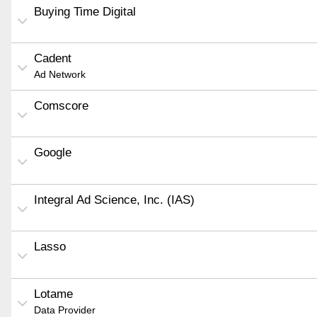
Buying Time Digital
Cadent
Ad Network
Comscore
Google
Integral Ad Science, Inc. (IAS)
Lasso
Lotame
Data Provider