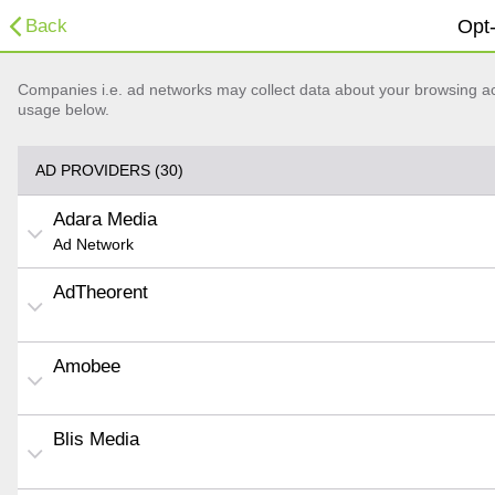
Back
Opt-
Companies i.e. ad networks may collect data about your browsing acti
usage below.
AD PROVIDERS (30)
Adara Media
Ad Network
AdTheorent
Amobee
Blis Media