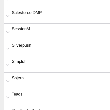
Salesforce DMP
SessionM
Silverpush
Simpli.fi
Sojern
Teads