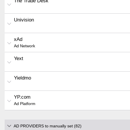
The Trade Desk
Univision
xAd
Ad Network
Yext
Yieldmo
YP.com
Ad Platform
AD PROVIDERS to manually set (82)