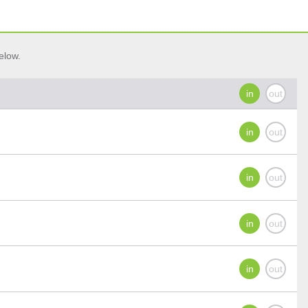
elow.