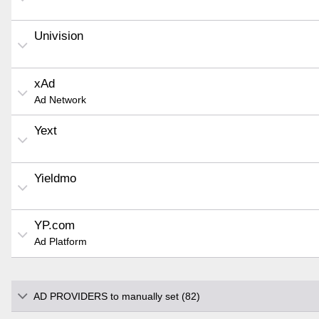
Univision
xAd
Ad Network
Yext
Yieldmo
YP.com
Ad Platform
AD PROVIDERS to manually set (82)