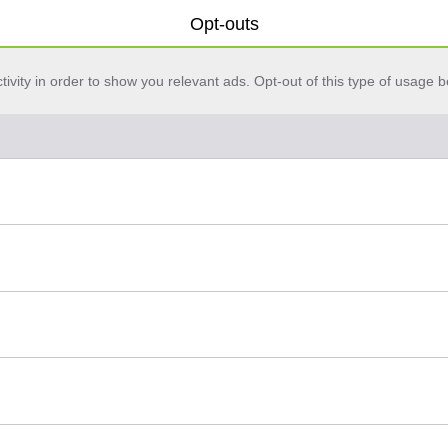
Opt-outs
vity in order to show you relevant ads. Opt-out of this type of usage b