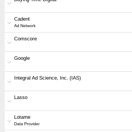
Cadent
Ad Network
Comscore
Google
Integral Ad Science, Inc. (IAS)
Lasso
Lotame
Data Provider