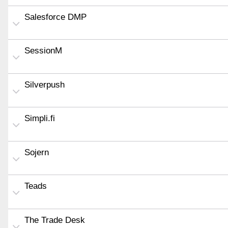
Salesforce DMP
SessionM
Silverpush
Simpli.fi
Sojern
Teads
The Trade Desk