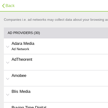
Back
Companies i.e. ad networks may collect data about your browsing acti
AD PROVIDERS (30)
Adara Media
Ad Network
AdTheorent
Amobee
Blis Media
Buying Time Digital