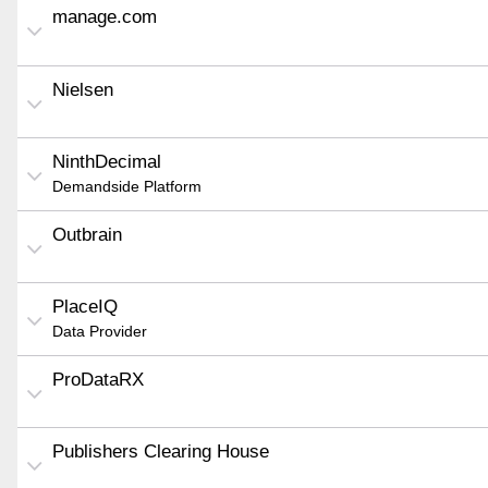
manage.com
Nielsen
NinthDecimal
Demandside Platform
Outbrain
PlaceIQ
Data Provider
ProDataRX
Publishers Clearing House