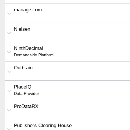
manage.com
Nielsen
NinthDecimal
Demandside Platform
Outbrain
PlaceIQ
Data Provider
ProDataRX
Publishers Clearing House