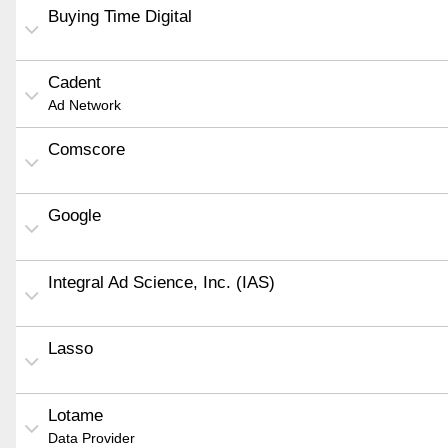
Buying Time Digital
Cadent
Ad Network
Comscore
Google
Integral Ad Science, Inc. (IAS)
Lasso
Lotame
Data Provider