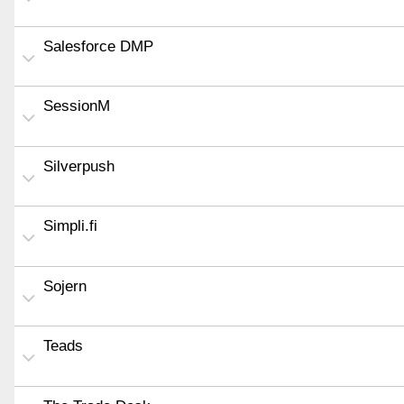
Salesforce DMP
SessionM
Silverpush
Simpli.fi
Sojern
Teads