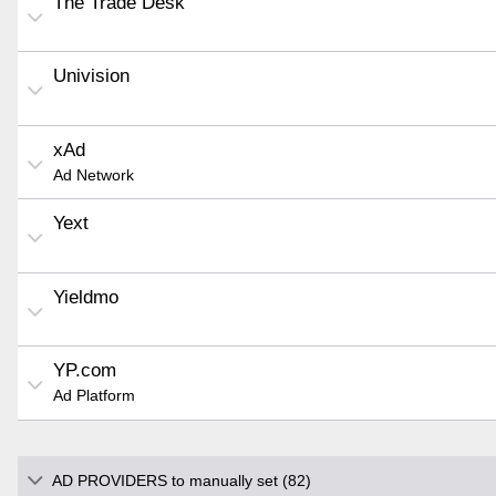
The Trade Desk
Univision
xAd
Ad Network
Yext
Yieldmo
YP.com
Ad Platform
AD PROVIDERS to manually set (82)