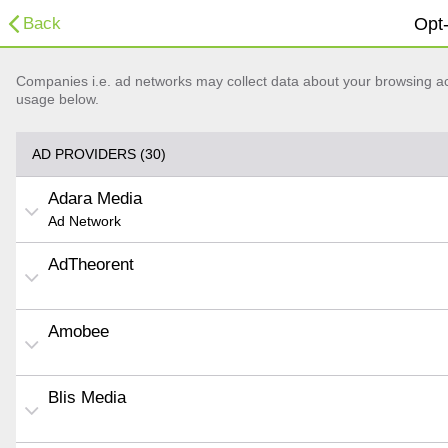
Back
Opt-
Companies i.e. ad networks may collect data about your browsing acti
usage below.
AD PROVIDERS (30)
Adara Media
Ad Network
AdTheorent
Amobee
Blis Media