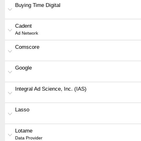
Buying Time Digital
Cadent
Ad Network
Comscore
Google
Integral Ad Science, Inc. (IAS)
Lasso
Lotame
Data Provider