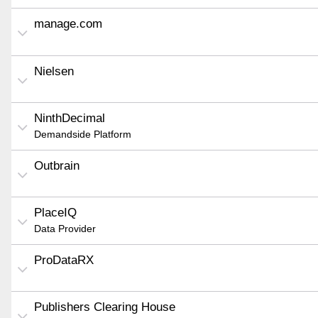
manage.com
Nielsen
NinthDecimal
Demandside Platform
Outbrain
PlaceIQ
Data Provider
ProDataRX
Publishers Clearing House