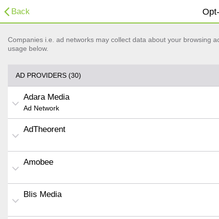
Back
Opt-
Companies i.e. ad networks may collect data about your browsing acti
usage below.
AD PROVIDERS (30)
Adara Media
Ad Network
AdTheorent
Amobee
Blis Media