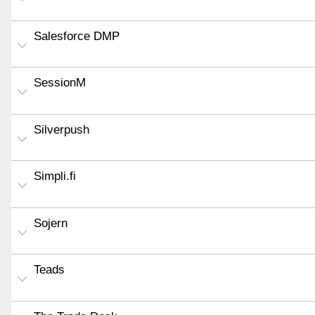
Salesforce DMP
SessionM
Silverpush
Simpli.fi
Sojern
Teads