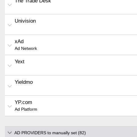
The Trade Desk
Univision
xAd
Ad Network
Yext
Yieldmo
YP.com
Ad Platform
AD PROVIDERS to manually set (82)