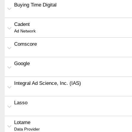
Buying Time Digital
Cadent
Ad Network
Comscore
Google
Integral Ad Science, Inc. (IAS)
Lasso
Lotame
Data Provider