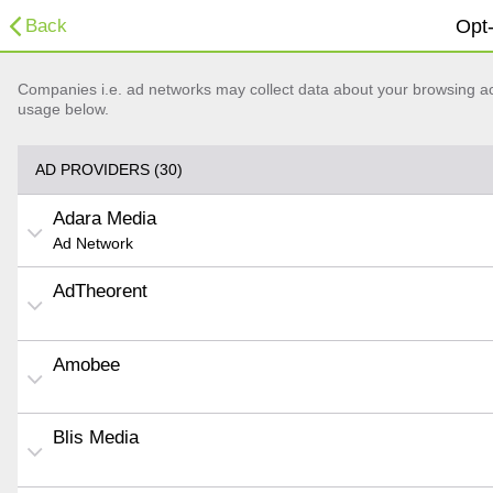
Back
Opt-
Companies i.e. ad networks may collect data about your browsing acti
usage below.
AD PROVIDERS (30)
Adara Media
Ad Network
AdTheorent
Amobee
Blis Media