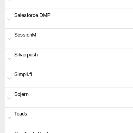
Salesforce DMP
SessionM
Silverpush
Simpli.fi
Sojern
Teads