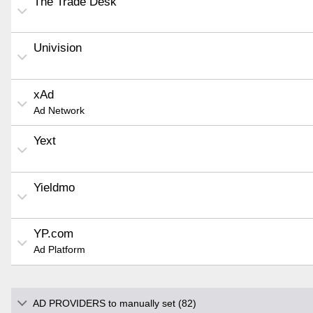
The Trade Desk
Univision
xAd
Ad Network
Yext
Yieldmo
YP.com
Ad Platform
AD PROVIDERS to manually set (82)