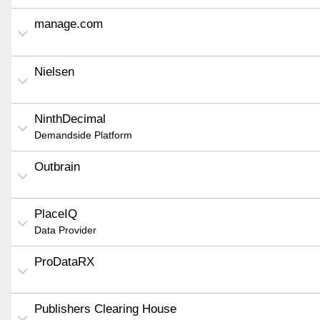
manage.com
Nielsen
NinthDecimal
Demandside Platform
Outbrain
PlaceIQ
Data Provider
ProDataRX
Publishers Clearing House