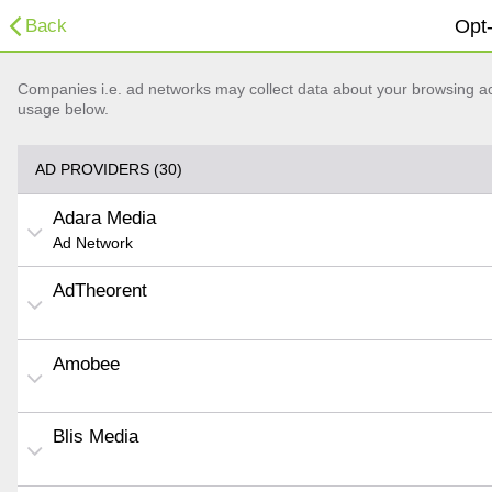
Back
Opt-
Companies i.e. ad networks may collect data about your browsing acti
usage below.
AD PROVIDERS (30)
Adara Media
Ad Network
AdTheorent
Amobee
Blis Media