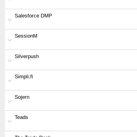
Salesforce DMP
SessionM
Silverpush
Simpli.fi
Sojern
Teads