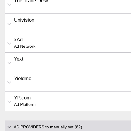
The Trade Desk
Univision
xAd
Ad Network
Yext
Yieldmo
YP.com
Ad Platform
AD PROVIDERS to manually set (82)