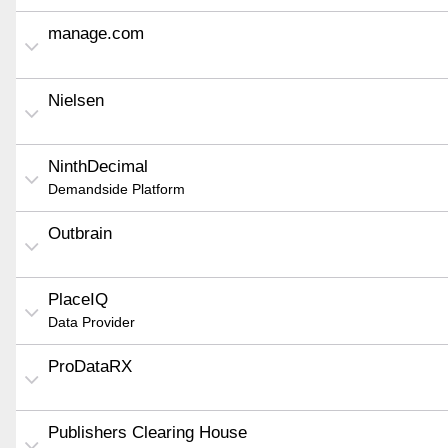
manage.com
Nielsen
NinthDecimal
Demandside Platform
Outbrain
PlaceIQ
Data Provider
ProDataRX
Publishers Clearing House