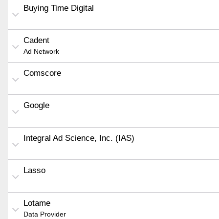
Buying Time Digital
Cadent
Ad Network
Comscore
Google
Integral Ad Science, Inc. (IAS)
Lasso
Lotame
Data Provider