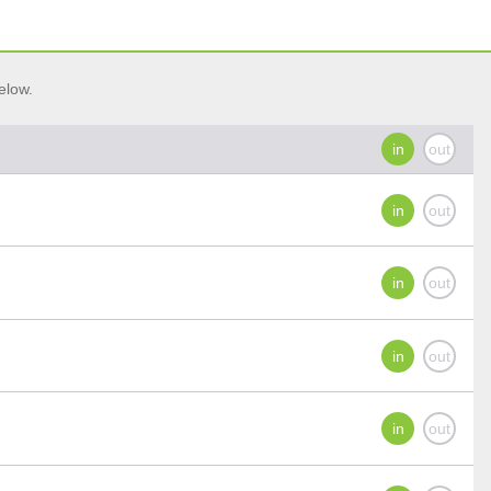
elow.