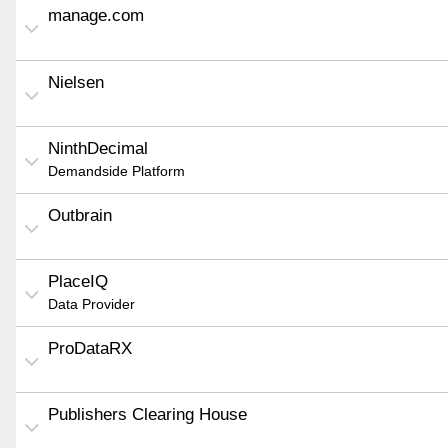
manage.com
Nielsen
NinthDecimal
Demandside Platform
Outbrain
PlaceIQ
Data Provider
ProDataRX
Publishers Clearing House