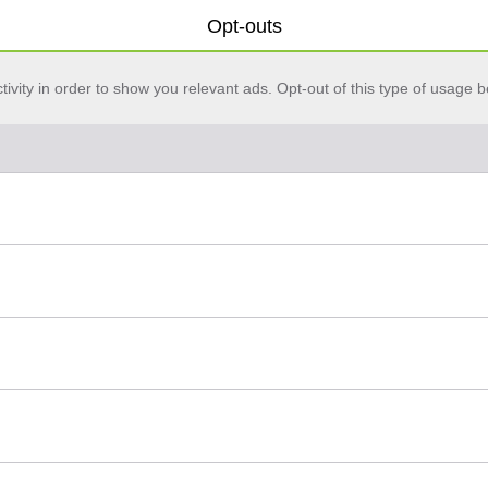
Opt-outs
vity in order to show you relevant ads. Opt-out of this type of usage b