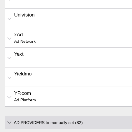
Univision
xAd
Ad Network
Yext
Yieldmo
YP.com
Ad Platform
AD PROVIDERS to manually set (82)