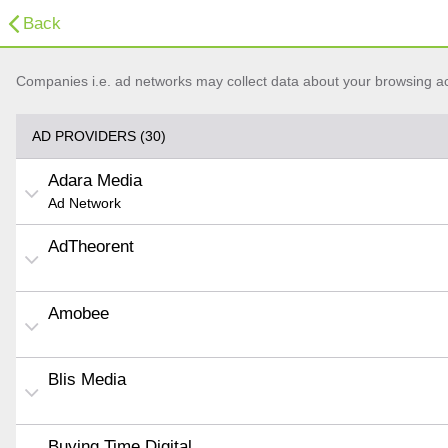
Back
Companies i.e. ad networks may collect data about your browsing acti
AD PROVIDERS (30)
Adara Media
Ad Network
AdTheorent
Amobee
Blis Media
Buying Time Digital