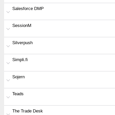
Salesforce DMP
SessionM
Silverpush
Simpli.fi
Sojern
Teads
The Trade Desk