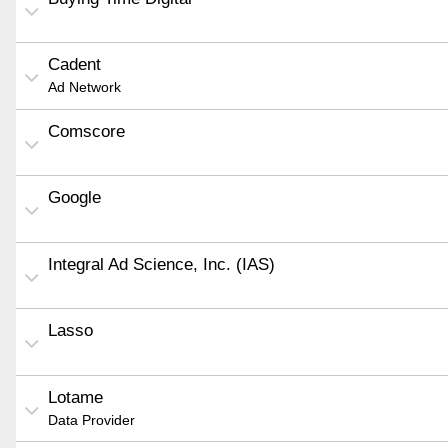
Cadent
Ad Network
Comscore
Google
Integral Ad Science, Inc. (IAS)
Lasso
Lotame
Data Provider