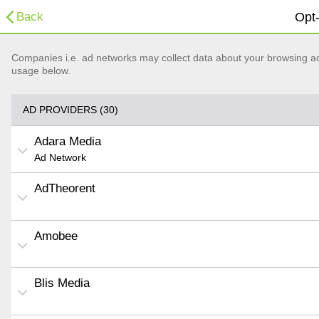
Back
Opt-
Companies i.e. ad networks may collect data about your browsing acti
usage below.
AD PROVIDERS (30)
Adara Media
Ad Network
AdTheorent
Amobee
Blis Media