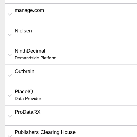
manage.com
Nielsen
NinthDecimal
Demandside Platform
Outbrain
PlaceIQ
Data Provider
ProDataRX
Publishers Clearing House