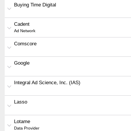
Buying Time Digital
Cadent
Ad Network
Comscore
Google
Integral Ad Science, Inc. (IAS)
Lasso
Lotame
Data Provider