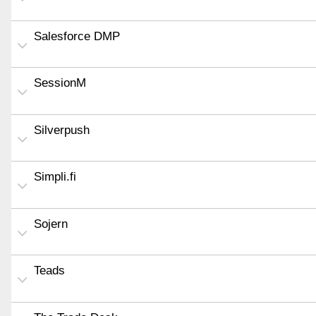
Salesforce DMP
SessionM
Silverpush
Simpli.fi
Sojern
Teads