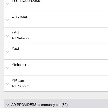
The Trade Desk
Univision
xAd
Ad Network
Yext
Yieldmo
YP.com
Ad Platform
AD PROVIDERS to manually set (82)