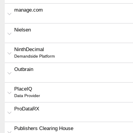
manage.com
Nielsen
NinthDecimal
Demandside Platform
Outbrain
PlaceIQ
Data Provider
ProDataRX
Publishers Clearing House