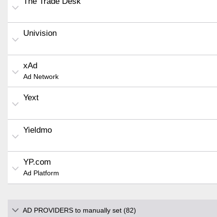
The Trade Desk
Univision
xAd
Ad Network
Yext
Yieldmo
YP.com
Ad Platform
AD PROVIDERS to manually set (82)