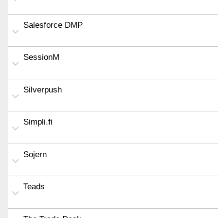
Salesforce DMP
SessionM
Silverpush
Simpli.fi
Sojern
Teads