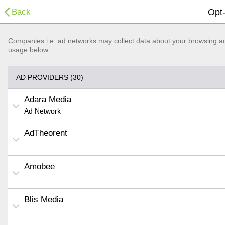
Back
Opt-
Companies i.e. ad networks may collect data about your browsing acti
usage below.
AD PROVIDERS (30)
Adara Media
Ad Network
AdTheorent
Amobee
Blis Media