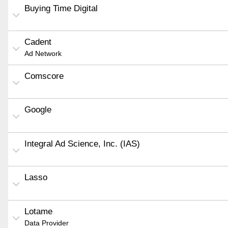
Buying Time Digital
Cadent
Ad Network
Comscore
Google
Integral Ad Science, Inc. (IAS)
Lasso
Lotame
Data Provider