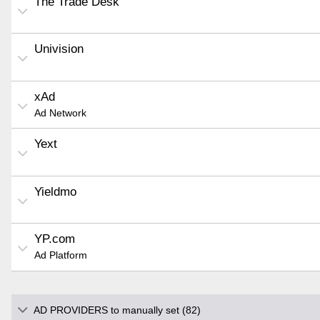
The Trade Desk
Univision
xAd
Ad Network
Yext
Yieldmo
YP.com
Ad Platform
AD PROVIDERS to manually set (82)