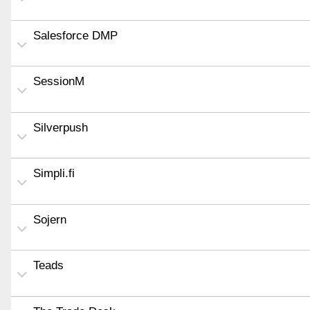
Salesforce DMP
SessionM
Silverpush
Simpli.fi
Sojern
Teads