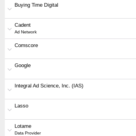
Buying Time Digital
Cadent
Ad Network
Comscore
Google
Integral Ad Science, Inc. (IAS)
Lasso
Lotame
Data Provider