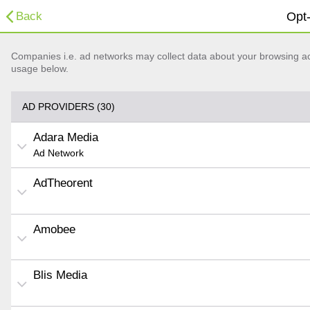
Back
Opt-
Companies i.e. ad networks may collect data about your browsing acti
usage below.
AD PROVIDERS (30)
Adara Media
Ad Network
AdTheorent
Amobee
Blis Media