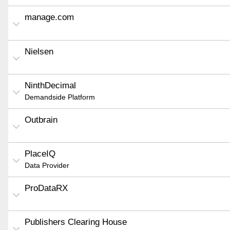
manage.com
Nielsen
NinthDecimal
Demandside Platform
Outbrain
PlaceIQ
Data Provider
ProDataRX
Publishers Clearing House