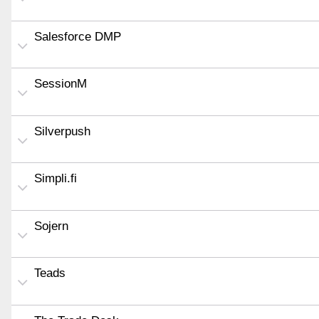
Salesforce DMP
SessionM
Silverpush
Simpli.fi
Sojern
Teads