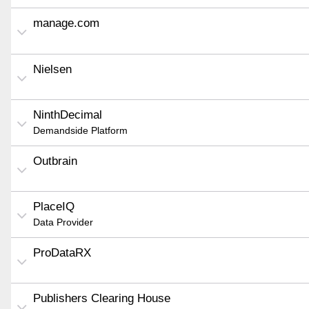
manage.com
Nielsen
NinthDecimal
Demandside Platform
Outbrain
PlaceIQ
Data Provider
ProDataRX
Publishers Clearing House