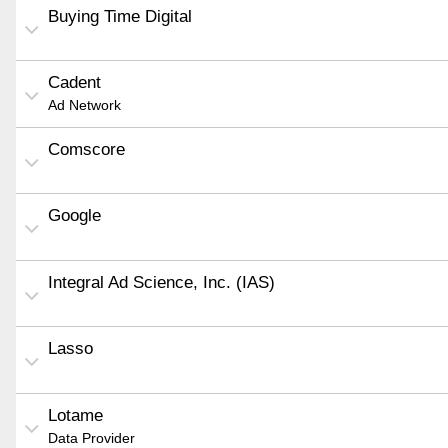
Buying Time Digital
Cadent
Ad Network
Comscore
Google
Integral Ad Science, Inc. (IAS)
Lasso
Lotame
Data Provider