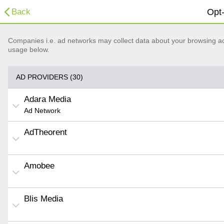
Back
Opt-
Companies i.e. ad networks may collect data about your browsing acti
usage below.
AD PROVIDERS (30)
Adara Media
Ad Network
AdTheorent
Amobee
Blis Media