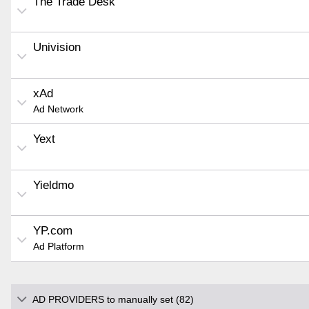
The Trade Desk
Univision
xAd
Ad Network
Yext
Yieldmo
YP.com
Ad Platform
AD PROVIDERS to manually set (82)