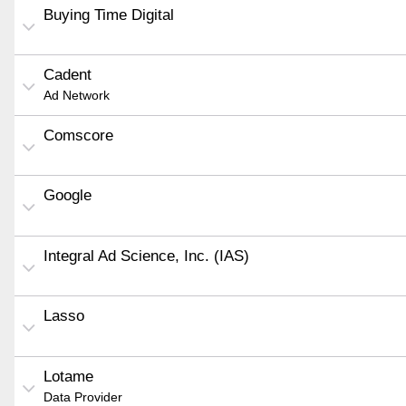
Buying Time Digital
Cadent
Ad Network
Comscore
Google
Integral Ad Science, Inc. (IAS)
Lasso
Lotame
Data Provider