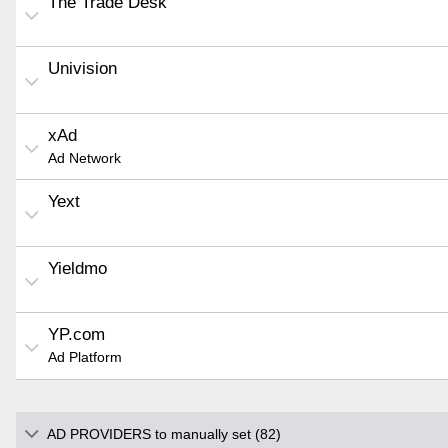
The Trade Desk
Univision
xAd
Ad Network
Yext
Yieldmo
YP.com
Ad Platform
AD PROVIDERS to manually set (82)