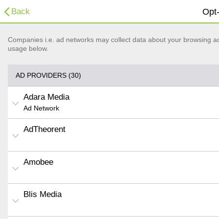
Back
Opt-
Companies i.e. ad networks may collect data about your browsing acti
usage below.
AD PROVIDERS (30)
Adara Media
Ad Network
AdTheorent
Amobee
Blis Media