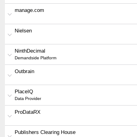
manage.com
Nielsen
NinthDecimal
Demandside Platform
Outbrain
PlaceIQ
Data Provider
ProDataRX
Publishers Clearing House