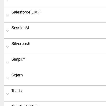
Salesforce DMP
SessionM
Silverpush
Simpli.fi
Sojern
Teads