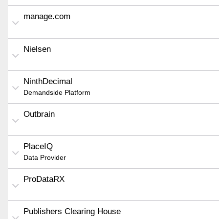
manage.com
Nielsen
NinthDecimal
Demandside Platform
Outbrain
PlaceIQ
Data Provider
ProDataRX
Publishers Clearing House