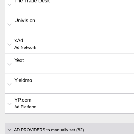
The Trade Desk
Univision
xAd
Ad Network
Yext
Yieldmo
YP.com
Ad Platform
AD PROVIDERS to manually set (82)