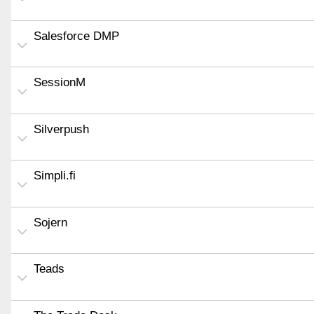
Salesforce DMP
SessionM
Silverpush
Simpli.fi
Sojern
Teads