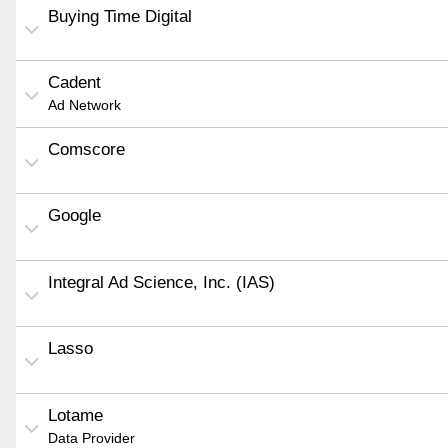
Buying Time Digital
Cadent
Ad Network
Comscore
Google
Integral Ad Science, Inc. (IAS)
Lasso
Lotame
Data Provider