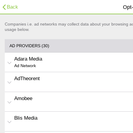
Back
Opt-
Companies i.e. ad networks may collect data about your browsing acti
usage below.
AD PROVIDERS (30)
Adara Media
Ad Network
AdTheorent
Amobee
Blis Media