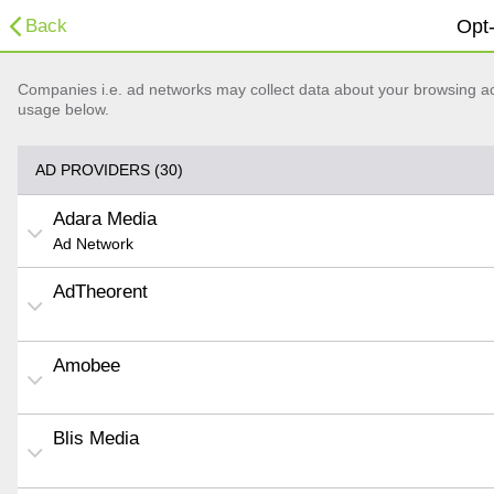
Back
Opt-
Companies i.e. ad networks may collect data about your browsing acti
usage below.
AD PROVIDERS (30)
Adara Media
Ad Network
AdTheorent
Amobee
Blis Media