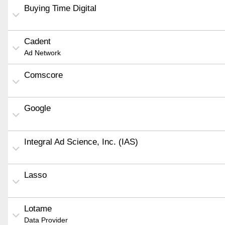
Buying Time Digital
Cadent
Ad Network
Comscore
Google
Integral Ad Science, Inc. (IAS)
Lasso
Lotame
Data Provider