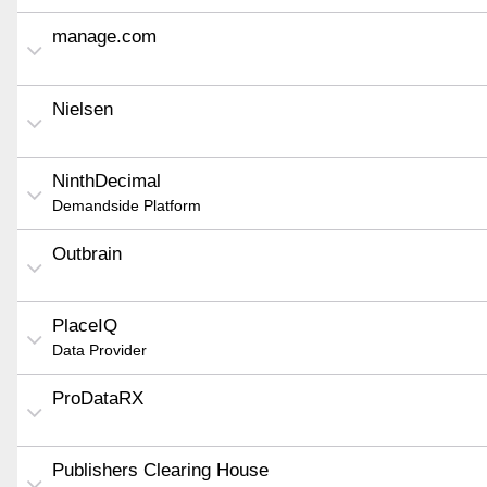
manage.com
Nielsen
NinthDecimal
Demandside Platform
Outbrain
PlaceIQ
Data Provider
ProDataRX
Publishers Clearing House