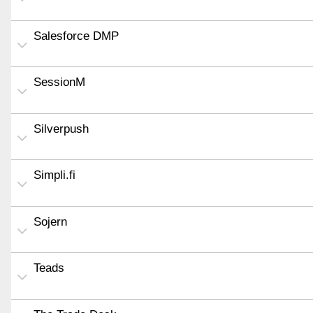
Salesforce DMP
SessionM
Silverpush
Simpli.fi
Sojern
Teads