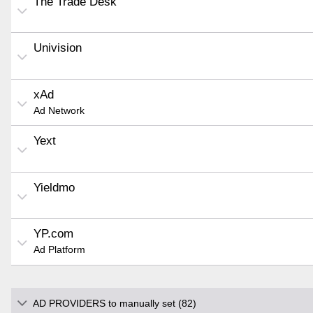
The Trade Desk
Univision
xAd
Ad Network
Yext
Yieldmo
YP.com
Ad Platform
AD PROVIDERS to manually set (82)