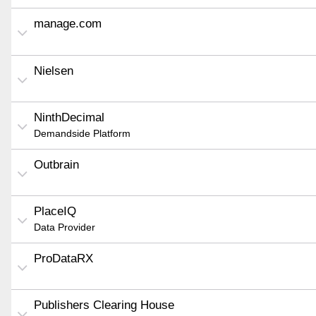
manage.com
Nielsen
NinthDecimal
Demandside Platform
Outbrain
PlaceIQ
Data Provider
ProDataRX
Publishers Clearing House