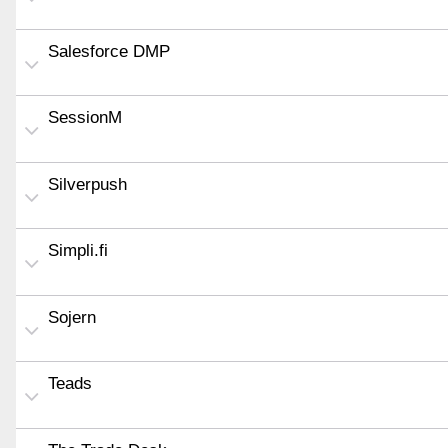
Salesforce DMP
SessionM
Silverpush
Simpli.fi
Sojern
Teads