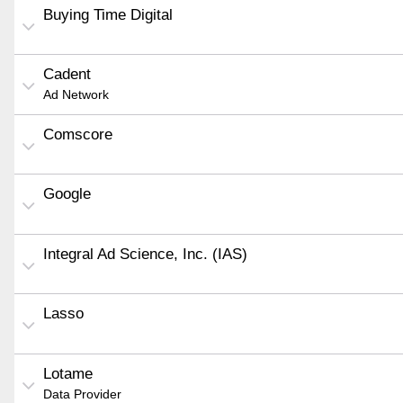
Buying Time Digital
Cadent
Ad Network
Comscore
Google
Integral Ad Science, Inc. (IAS)
Lasso
Lotame
Data Provider