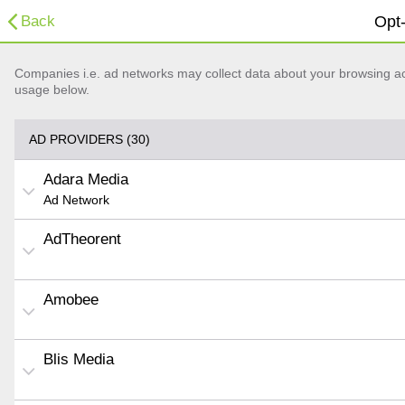
Back
Opt-
Companies i.e. ad networks may collect data about your browsing acti
usage below.
AD PROVIDERS (30)
Adara Media
Ad Network
AdTheorent
Amobee
Blis Media