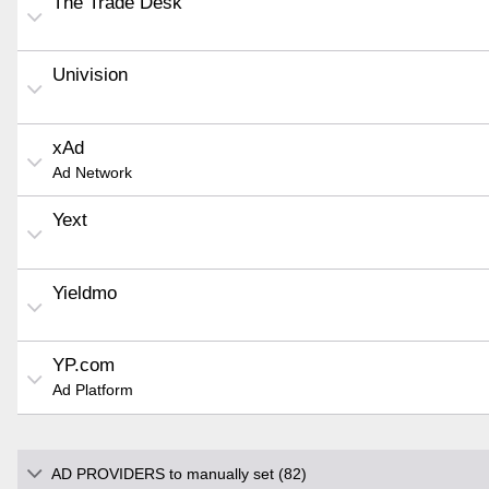
The Trade Desk
Univision
xAd
Ad Network
Yext
Yieldmo
YP.com
Ad Platform
AD PROVIDERS to manually set (82)